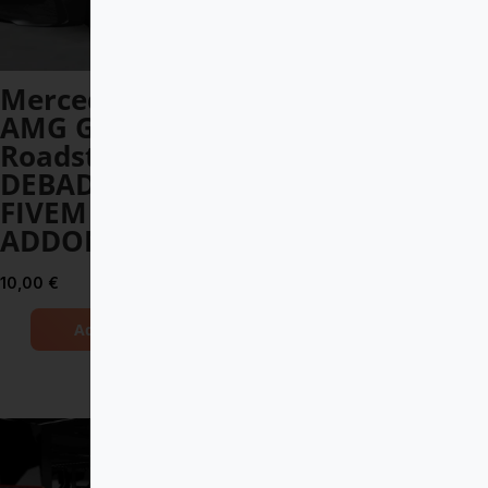
Mercedes-Benz
Apollo Intensa
AMG GT-R
Emozione 2019
Roadster 2020
DEBADGED –
DEBADGED –
FIVEM READY –
FIVEM READY –
ADDON
ADDON
12,00
€
10,00
€
Add to Cart
Add to Cart