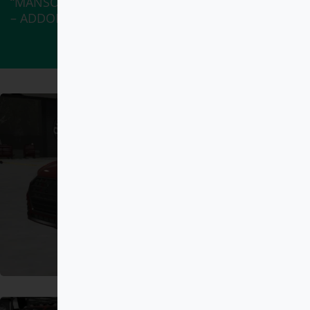
“MANSORY Ferrari 812 DEBADGED – FIVEM READY
– ADDON” has been added to your cart.
View cart