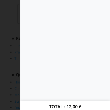
🔹 Resources
Support
Privacy Policy
Terms and Conditions
🔹 Quick Links
Home
Cars
Maps
Scripts
TOTAL
12,00
€
Downloads