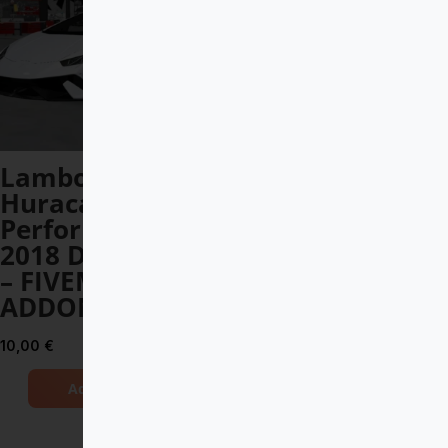
Lamborghini
Apollo Arrow
Huracan
DEBADGED –
Performante
FIVEM READY –
2018 DEBADGED
ADDON
– FIVEM READY –
12,00
€
ADDON
Add to Cart
10,00
€
Add to Cart