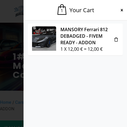
Your Cart
1
MANSORY Ferrari 812
DEBADGED - FIVEM
READY - ADDON
1
X
12,00
€
=
12,00
€
1# Fivem
Marketplace for
Cars & Mods
Home
/
Cars
/ Audi SQ5 2017 DEBADGED – FIVEM READY –
ADDON