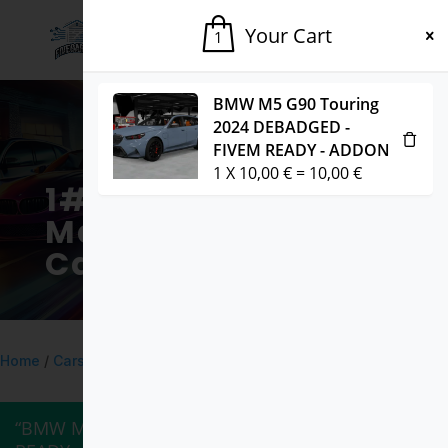
Your Cart
1
BMW M5 G90 Touring
2024 DEBADGED -
FIVEM READY - ADDON
1
X
10,00
€
=
10,00
€
1# Fivem
Marketplace for
Cars & Mods
Home
/
Cars
/ BMW M3 E92 DEBADGED – FIVEM READY – ADDON
“BMW M5 G90 Touring 2024 DEBADGED – FIVEM