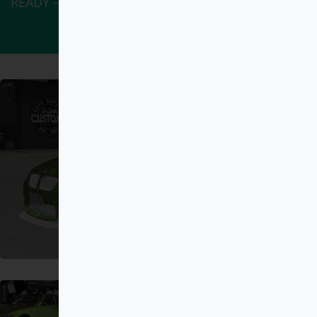
READY – ADDON” has been added to your cart.
View cart