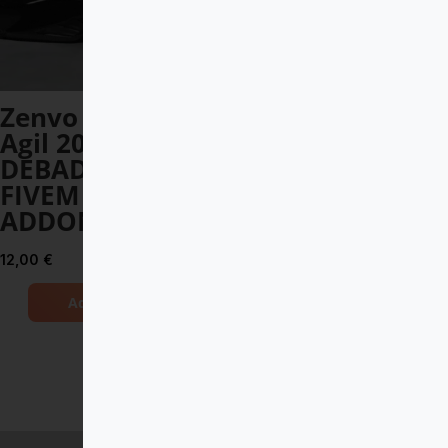
Zenvo Aurora
McLaren Senna
Agil 2025
2019 DEBADGED
DEBADGED –
– FIVEM READY –
FIVEM READY –
ADDON
ADDON
14,00
€
12,00
€
Add to Cart
Add to Cart