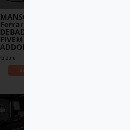
MANSORY
Toyota Land
Ferrari 812
Cruiser V8 2017
DEBADGED –
DEBADGED –
FIVEM READY –
FIVEM READY –
ADDON
ADDON
12,00
€
8,00
€
Add to Cart
Add to Cart