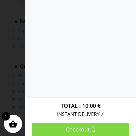
🔹 Resources
Support
Privacy Policy
Terms and Conditions
🔹 Quick Links
Home
Cars
Maps
Scripts
TOTAL
10,00
€
Downloads
INSTANT DELIVERY ⚡
1
Checkout 👆