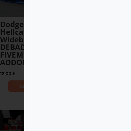
Dodge Charger
Porsche
Hellcat
Panamera 2022
Widebody 2021
DEBADGED –
DEBADGED –
FIVEM READY –
FIVEM READY –
ADDON
ADDON
10,00
€
12,00
€
Add to Cart
Add to Cart