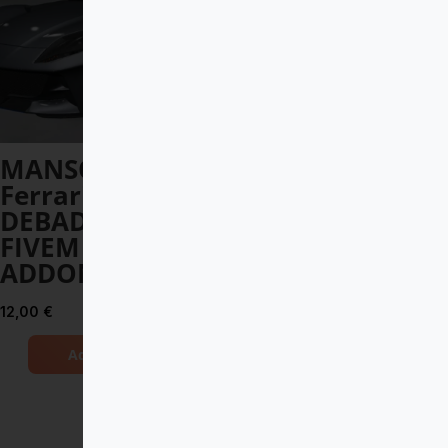
MANSORY
Toyota Land
Ferrari 812
Cruiser V8 2017
DEBADGED –
DEBADGED –
FIVEM READY –
FIVEM READY –
ADDON
ADDON
12,00
€
8,00
€
Add to Cart
Add to Cart