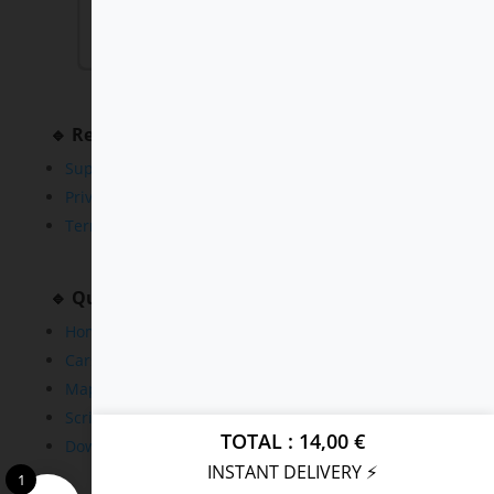
🔹 Resources
Support
Privacy Policy
Terms and Conditions
🔹 Quick Links
Home
Cars
Maps
Scripts
TOTAL
14,00
€
Downloads
INSTANT DELIVERY ⚡
1