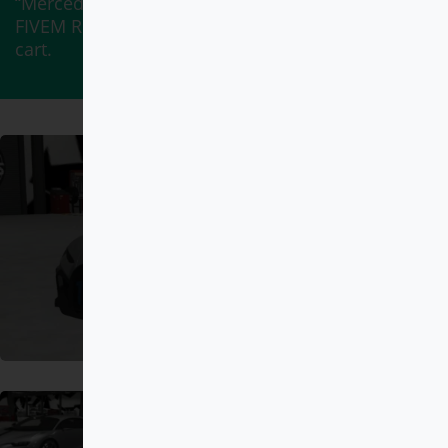
“Mercedes-Maybach S 650 Pullman DEBADGED –
FIVEM READY – ADDON” has been added to your
cart.
View cart