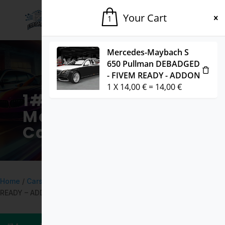
Your Cart
1
Mercedes-Maybach S
650 Pullman DEBADGED
- FIVEM READY - ADDON
1
X
14,00
€
=
14,00
€
1# Fivem
Marketplace for
Cars & Mods
Home
/
Cars
/ Bugatti Chiron Pur Sport 2020 DEBADGED – FIVEM
READY – ADDON