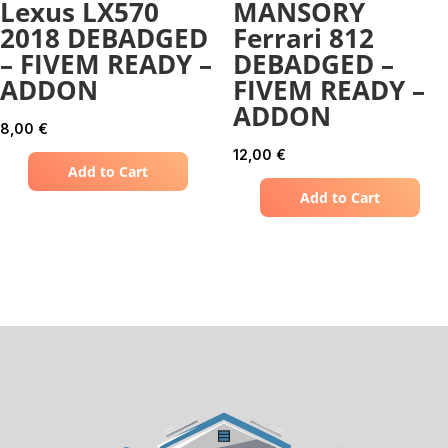
Lexus LX570
MANSORY
2018 DEBADGED
Ferrari 812
– FIVEM READY –
DEBADGED –
ADDON
FIVEM READY –
ADDON
8,00
€
12,00
€
Add to Cart
Add to Cart