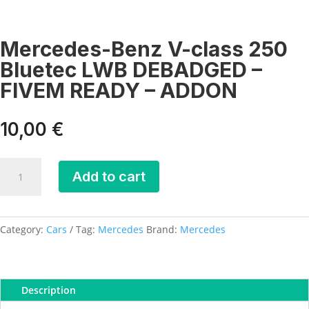
Mercedes-Benz V-class 250
Bluetec LWB DEBADGED –
FIVEM READY – ADDON
10,00
€
Mercedes-
Add to cart
Benz
V-
class
250
Category:
Cars
Tag:
Mercedes
Brand:
Mercedes
Bluetec
LWB
DEBADGED
Description
-
FIVEM