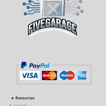
🔹 Resources
Support