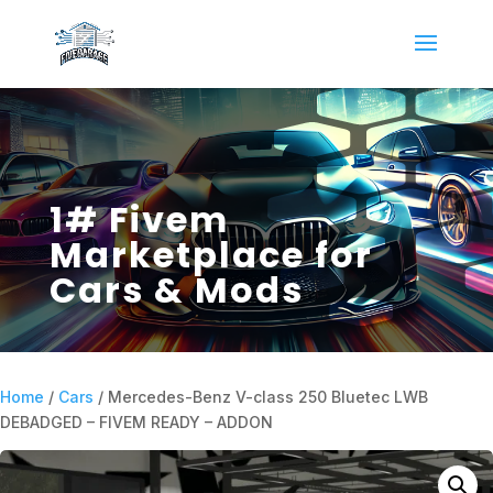
1# Fivem
Marketplace for
Cars & Mods
Home
/
Cars
/ Mercedes-Benz V-class 250 Bluetec LWB
DEBADGED – FIVEM READY – ADDON