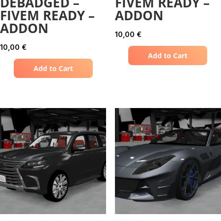
DEBADGED –
FIVEM READY –
FIVEM READY –
ADDON
ADDON
10,00
€
10,00
€
Add to Cart
Add to Cart