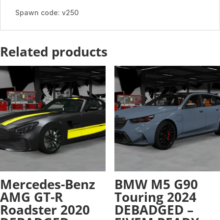
READY
Spawn code: v250
-
ADDON
quantity
Related products
Mercedes-Benz
BMW M5 G90
AMG GT-R
Touring 2024
Roadster 2020
DEBADGED –