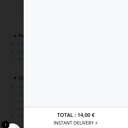
🔹 Resources
Support
Privacy Policy
Terms and Conditions
🔹 Quick Links
Home
Cars
Maps
Scripts
TOTAL
14,00
€
Downloads
INSTANT DELIVERY ⚡
1