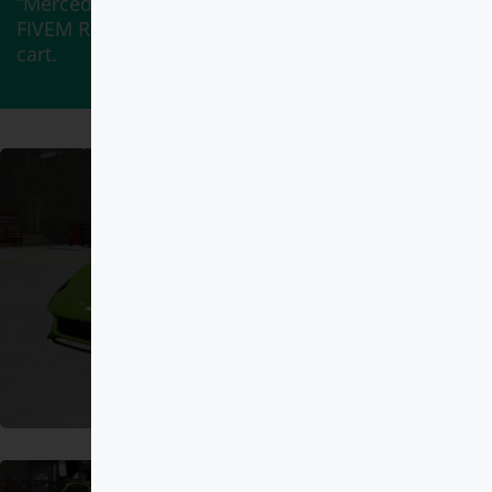
“Mercedes-Maybach S 650 Pullman DEBADGED –
FIVEM READY – ADDON” has been added to your
cart.
View cart