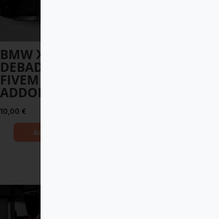
BMW XM 2023
Apollo Intensa
DEBADGED –
Emozione 2019
FIVEM READY –
DEBADGED –
ADDON
FIVEM READY –
ADDON
10,00
€
12,00
€
Add to Cart
Add to Cart