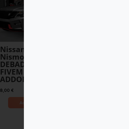
Nissan Patrol
Lamborghini
Nismo
Essenza 2021
DEBADGED –
DEBADGED –
FIVEM READY –
FIVEM READY –
ADDON
ADDON
8,00
€
10,00
€
Add to Cart
Add to Cart