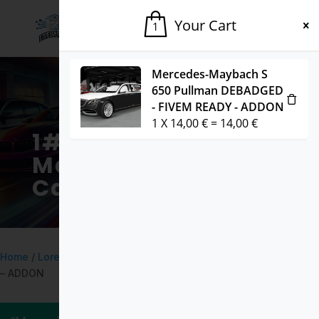
Your Cart
1
Mercedes-Maybach S
650 Pullman DEBADGED
- FIVEM READY - ADDON
1
X
14,00
€
=
14,00
€
1# Fivem
Marketplace for
Cars & Mods
Home
/
Lore
/ Pegassi Tempesta LORE FRIENDLY – FIVEM READY
– ADDON