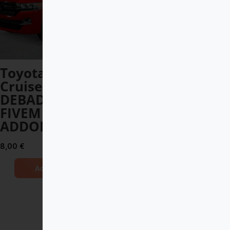
Toyota Land
BMW M5 G90
Cruiser V8 2017
2024 DEBADGED
DEBADGED –
– FIVEM READY –
FIVEM READY –
ADDON
ADDON
10,00
€
8,00
€
Add to Cart
Add to Cart