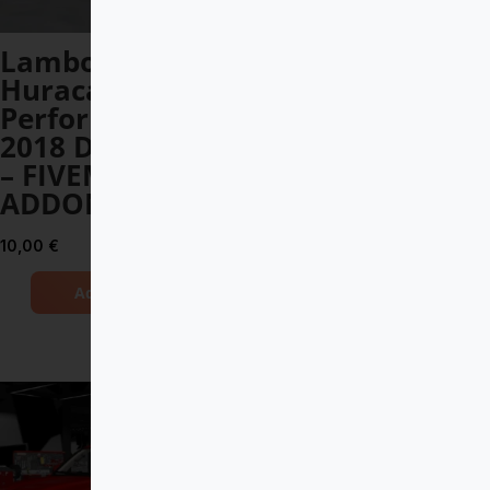
Lamborghini
Mercedes-
Huracan
Maybach S 650
Performante
Pullman
2018 DEBADGED
DEBADGED –
– FIVEM READY –
FIVEM READY –
ADDON
ADDON
10,00
€
14,00
€
Add to Cart
Add to Cart