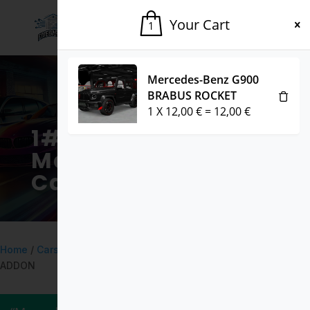
Your Cart
1
Mercedes-Benz G900
BRABUS ROCKET
1
X
12,00
€
=
12,00
€
1# Fivem
Marketplace for
Cars & Mods
Home
/
Cars
/ Progen Emerus LORE FRIENDLY – FIVEM READY –
ADDON