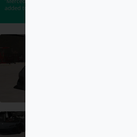
“Mercedes-Benz G900 BRABUS ROCKET” has been
added to your cart.
View cart