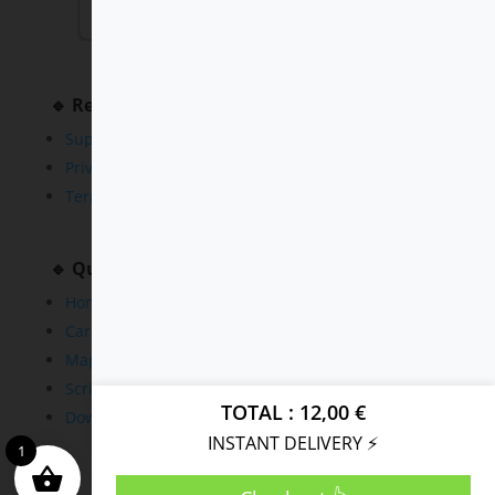
🔹 Resources
Support
Privacy Policy
Terms and Conditions
🔹 Quick Links
Home
Cars
Maps
Scripts
TOTAL
12,00
€
Downloads
INSTANT DELIVERY ⚡
1