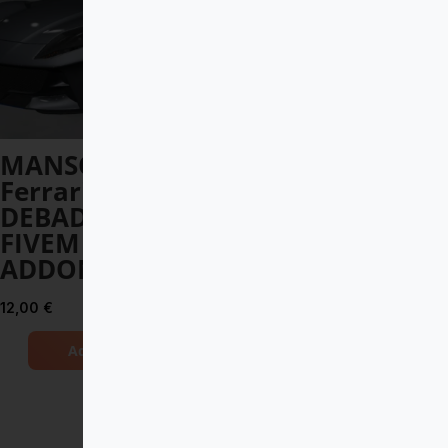
MANSORY
Toyota Land
Ferrari 812
Cruiser V8 2017
DEBADGED –
DEBADGED –
FIVEM READY –
FIVEM READY –
ADDON
ADDON
12,00
€
8,00
€
Add to Cart
Add to Cart