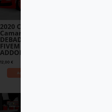
2020 Chevrolet
Mercedes-Benz
Camaro SS
G900 BRABUS
DEBADGED –
ROCKET
FIVEM READY –
12,00
€
ADDON
Add to Cart
12,00
€
Add to Cart