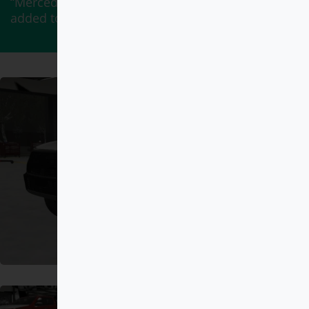
“Mercedes-Benz G900 BRABUS ROCKET” has been
added to your cart.
View cart