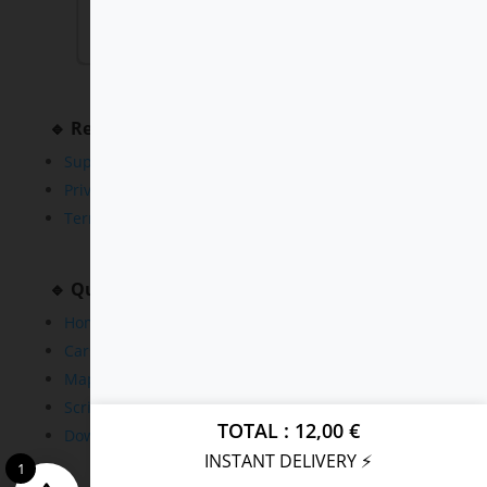
🔹 Resources
Support
Privacy Policy
Terms and Conditions
🔹 Quick Links
Home
Cars
Maps
Scripts
TOTAL
12,00
€
Downloads
INSTANT DELIVERY ⚡
1