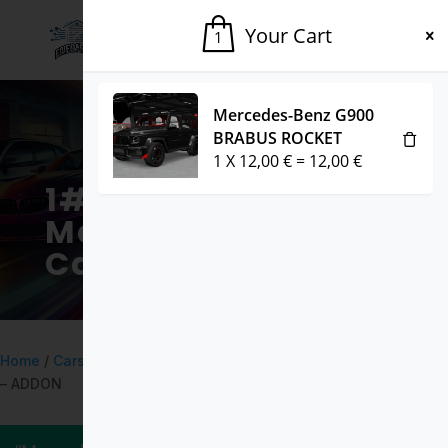
Your Cart
1
Mercedes-Benz G900
BRABUS ROCKET
1
X
12,00
€
=
12,00
€
1# Fivem
Marketplace for
Cars & Mods
Home
/
Cars
/ Toyota Hilux GLX 2021 DEBADGED – FIVEM READY
– ADDON