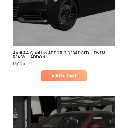
Audi A4 Quattro ABT 2017 DEBADGED – FIVEM
READY – ADDON
12,00
€
Add to Cart