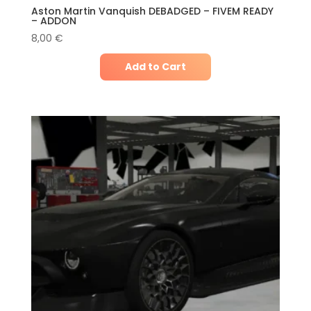
Aston Martin Vanquish DEBADGED – FIVEM READY
– ADDON
8,00
€
Add to Cart