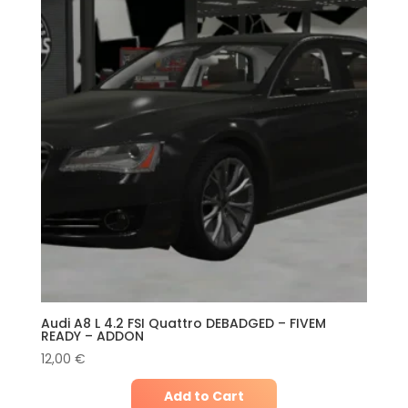
Audi A8 L 4.2 FSI Quattro DEBADGED – FIVEM
READY – ADDON
12,00
€
Add to Cart