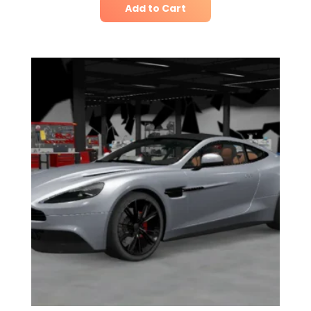
Add to Cart