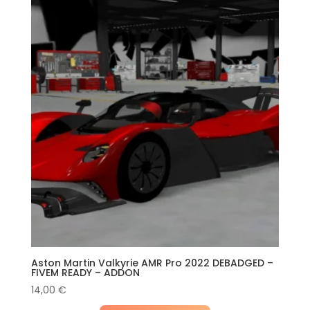
Aston Martin Valkyrie AMR Pro 2022 DEBADGED –
FIVEM READY – ADDON
14,00
€