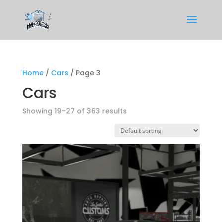
Home
/
Cars
/ Page 3
Cars
Showing 19–27 of 363 results