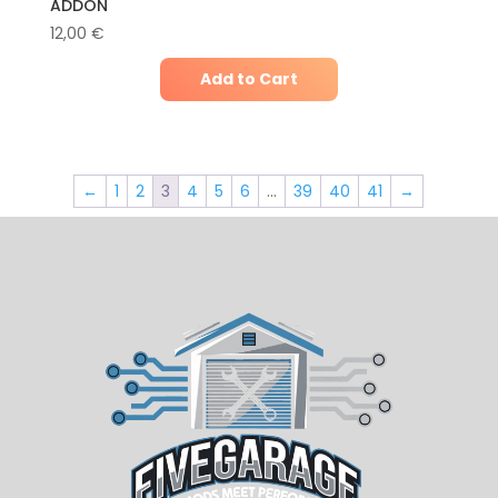
ADDON
12,00
€
Add to Cart
←
1
2
3
4
5
6
…
39
40
41
→