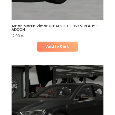
Aston Martin Victor DEBADGED – FIVEM READY –
ADDON
12,00
€
Add to Cart