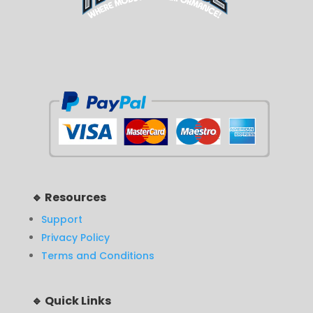
🔹 Resources
Support
Privacy Policy
Terms and Conditions
🔹 Quick Links