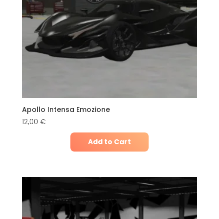
Apollo Intensa Emozione
12,00
€
Add to Cart