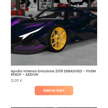
Apollo Intensa Emozione 2019 DEBADGED – FIVEM
READY – ADDON
12,00
€
Add to Cart