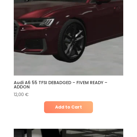
Audi A6 55 TFSI DEBADGED – FIVEM READY –
ADDON
12,00
€
Add to Cart