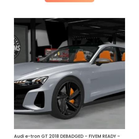
Audi e-tron GT 2018 DEBADGED – FIVEM READY –