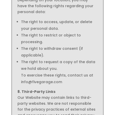
Depending on your location, you may
have the following rights regarding your
personal data:
The right to access, update, or delete
your personal data.
The right to restrict or object to
processing.
The right to withdraw consent (if
applicable).
The right to request a copy of the data
we hold about you.
To exercise these rights, contact us at
info@fivegarage.com
8. Third-Party Links
Our Website may contain links to third-
party websites. We are not responsible
for the privacy practices of external sites