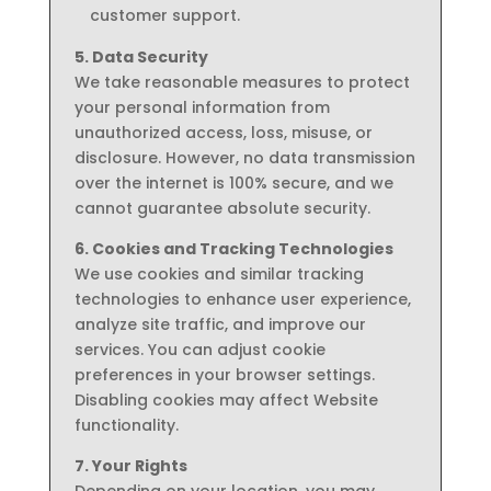
customer support.
5. Data Security
We take reasonable measures to protect
your personal information from
unauthorized access, loss, misuse, or
disclosure. However, no data transmission
over the internet is 100% secure, and we
cannot guarantee absolute security.
6. Cookies and Tracking Technologies
We use cookies and similar tracking
technologies to enhance user experience,
analyze site traffic, and improve our
services. You can adjust cookie
preferences in your browser settings.
Disabling cookies may affect Website
functionality.
7. Your Rights