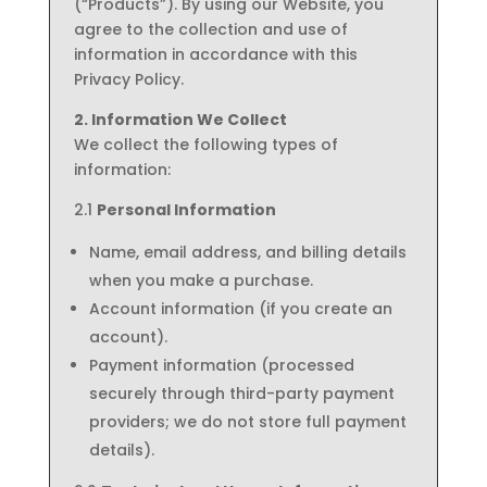
(“Products”). By using our Website, you
agree to the collection and use of
information in accordance with this
Privacy Policy.
2. Information We Collect
We collect the following types of
information:
2.1
Personal Information
Name, email address, and billing details
when you make a purchase.
Account information (if you create an
account).
Payment information (processed
securely through third-party payment
providers; we do not store full payment
details).