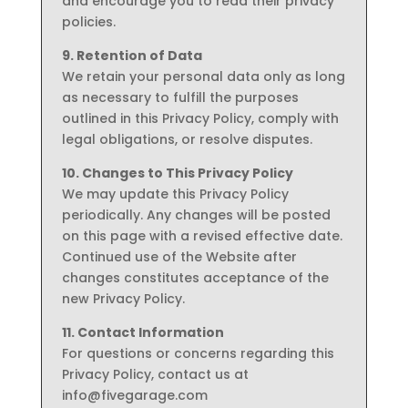
and encourage you to read their privacy
policies.
9. Retention of Data
We retain your personal data only as long
as necessary to fulfill the purposes
outlined in this Privacy Policy, comply with
legal obligations, or resolve disputes.
10. Changes to This Privacy Policy
We may update this Privacy Policy
periodically. Any changes will be posted
on this page with a revised effective date.
Continued use of the Website after
changes constitutes acceptance of the
new Privacy Policy.
11. Contact Information
For questions or concerns regarding this
Privacy Policy, contact us at
info@fivegarage.com