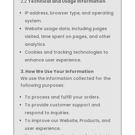
2.2
Technical and Usage Information
IP address, browser type, and operating
system.
Website usage data, including pages
visited, time spent on pages, and other
analytics.
Cookies and tracking technologies to
enhance user experience.
3. How We Use Your Information
We use the information collected for the
following purposes:
To process and fulfill your orders.
To provide customer support and
respond to inquiries.
To improve our Website, Products, and
user experience.