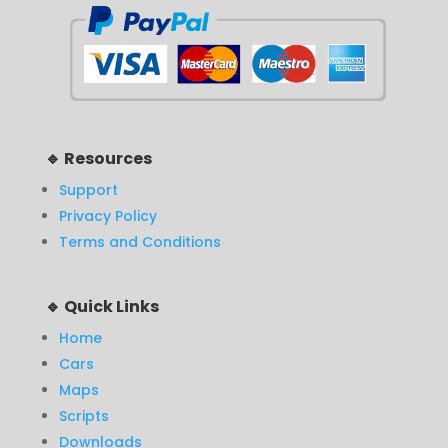
🔹 Resources
Support
Privacy Policy
Terms and Conditions
🔹 Quick Links
Home
Cars
Maps
Scripts
Downloads