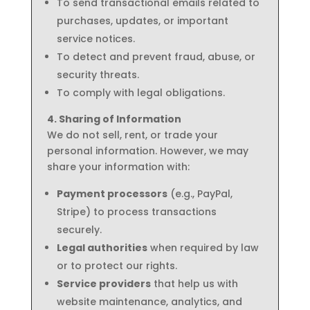
To send transactional emails related to
purchases, updates, or important
service notices.
To detect and prevent fraud, abuse, or
security threats.
To comply with legal obligations.
4. Sharing of Information
We do not sell, rent, or trade your
personal information. However, we may
share your information with:
Payment processors
(e.g., PayPal,
Stripe) to process transactions
securely.
Legal authorities
when required by law
or to protect our rights.
Service providers
that help us with
website maintenance, analytics, and