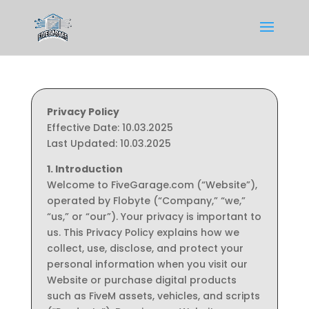
Privacy Policy
Effective Date: 10.03.2025
Last Updated: 10.03.2025
1. Introduction
Welcome to FiveGarage.com (“Website”),
operated by Flobyte (“Company,” “we,”
“us,” or “our”). Your privacy is important to
us. This Privacy Policy explains how we
collect, use, disclose, and protect your
personal information when you visit our
Website or purchase digital products
such as FiveM assets, vehicles, and scripts