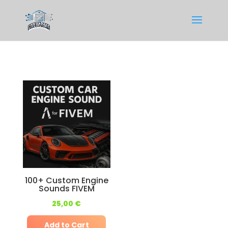
100+ Custom Engine
Sounds FIVEM
25,00
€
Add to Cart