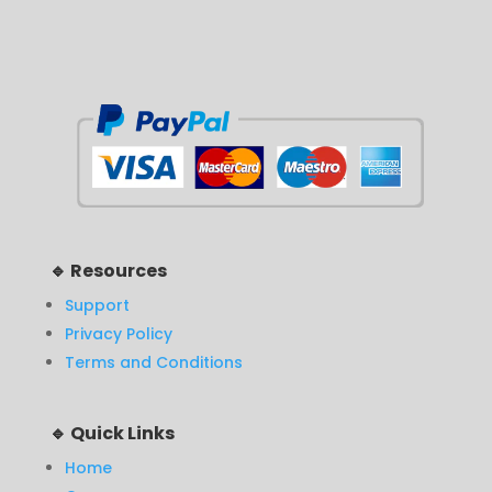
🔹 Resources
Support
Privacy Policy
Terms and Conditions
🔹 Quick Links
Home