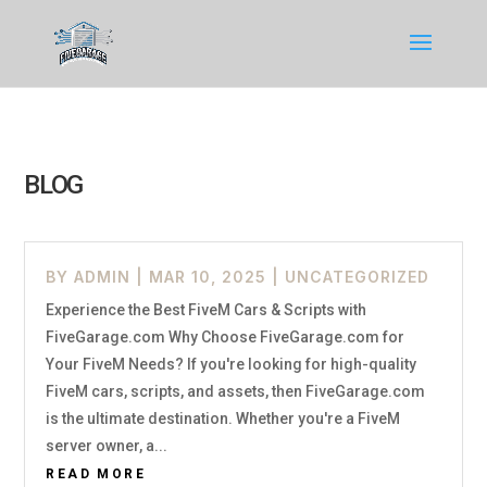
BLOG
BY
ADMIN
|
MAR 10, 2025
|
UNCATEGORIZED
Experience the Best FiveM Cars & Scripts with
FiveGarage.com Why Choose FiveGarage.com for
Your FiveM Needs? If you're looking for high-quality
FiveM cars, scripts, and assets, then FiveGarage.com
is the ultimate destination. Whether you're a FiveM
server owner, a...
READ MORE