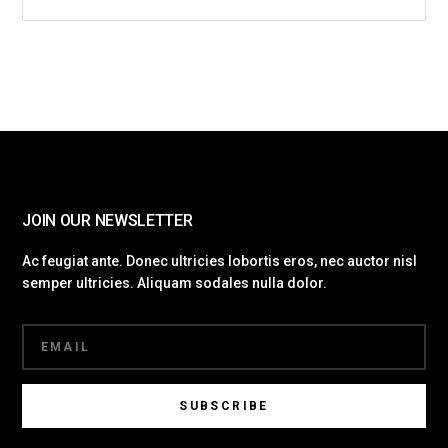
JOIN OUR NEWSLETTER
Ac feugiat ante. Donec ultricies lobortis eros, nec auctor nisl
semper ultricies. Aliquam sodales nulla dolor.
SUBSCRIBE