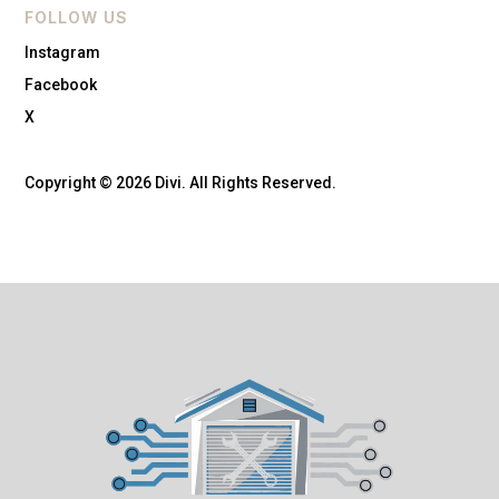
FOLLOW US
Instagram
Facebook
X
Copyright © 2026 Divi. All Rights Reserved.