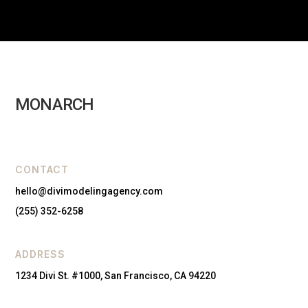
MONARCH
CONTACT
hello@divimodelingagency.com
(255) 352-6258
ADDRESS
1234 Divi St. #1000, San Francisco, CA 94220