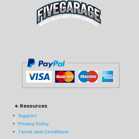
🔹 Resources
Support
Privacy Policy
Terms and Conditions