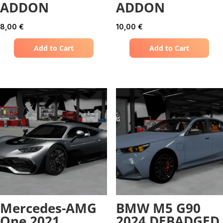
ADDON
ADDON
8,00
€
10,00
€
Add to Cart
Add to Cart
Mercedes-AMG
BMW M5 G90
One 2021
2024 DEBADGED