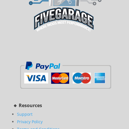
🔹 Resources
Support
Privacy Policy