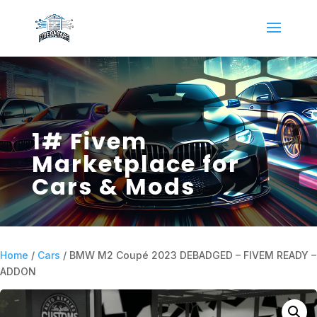
1# Fivem
Marketplace for
Cars & Mods
Home
/
Cars
/ BMW M2 Coupé 2023 DEBADGED – FIVEM READY –
ADDON