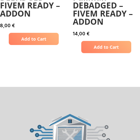
FIVEM READY –
DEBADGED –
ADDON
FIVEM READY –
ADDON
8,00
€
14,00
€
Add to Cart
Add to Cart