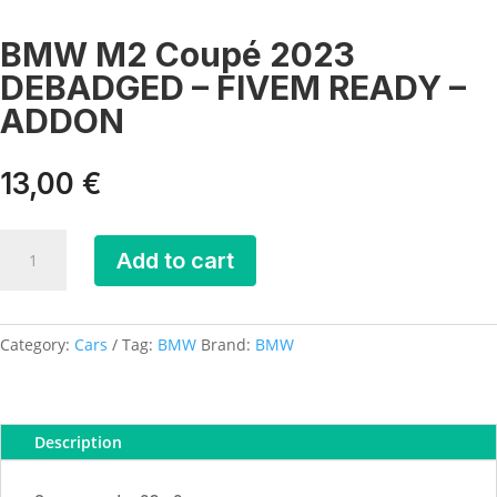
BMW M2 Coupé 2023
DEBADGED – FIVEM READY –
ADDON
13,00
€
BMW
Add to cart
M2
Coupé
2023
DEBADGED
Category:
Cars
Tag:
BMW
Brand:
BMW
-
FIVEM
READY
Description
-
ADDON
quantity