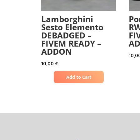
Lamborghini
Po
Sesto Elemento
RW
DEBADGED –
FI
FIVEM READY –
A
ADDON
10,0
10,00
€
Add to Cart