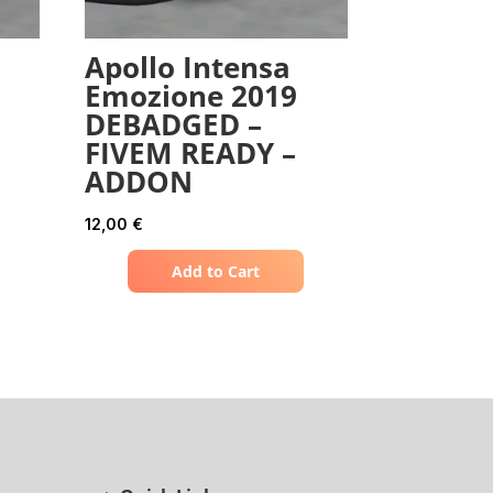
Apollo Intensa
Emozione 2019
DEBADGED –
FIVEM READY –
ADDON
12,00
€
Add to Cart