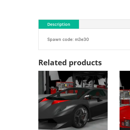
Description
Spawn code: m3e30
Related products