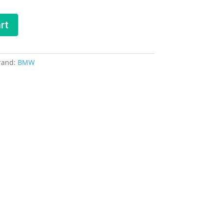
rt
rand:
BMW