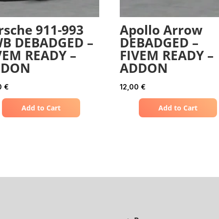
rsche 911-993
Apollo Arrow
B DEBADGED –
DEBADGED –
VEM READY –
FIVEM READY –
DDON
ADDON
0
€
12,00
€
Add to Cart
Add to Cart