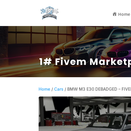
Home
1# Fivem Market
Home
/
Cars
/ BMW M3 E30 DEBADGED – FIV