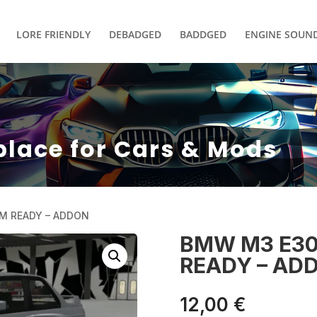
LORE FRIENDLY
DEBADGED
BADDGED
ENGINE SOUN
place for Cars & Mods
EM READY – ADDON
BMW M3 E30
READY – AD
12,00
€