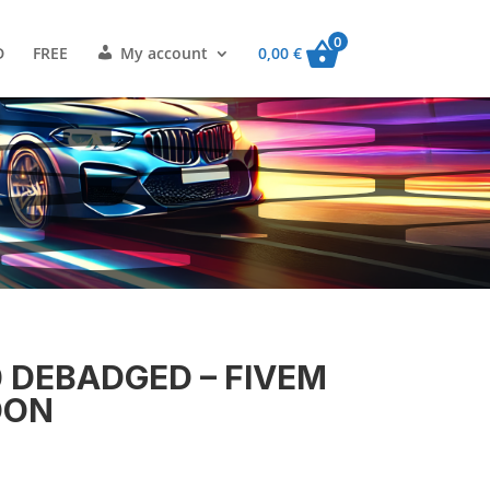
0
D
FREE
My account
0,00
€
 DEBADGED – FIVEM
DON