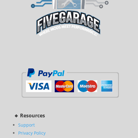
🔹 Resources
Support
Privacy Policy