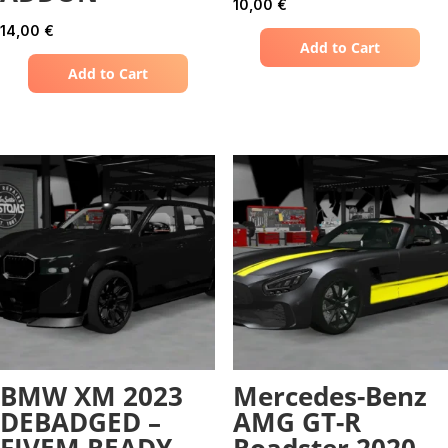
10,00
€
14,00
€
Add to Cart
Add to Cart
BMW XM 2023
Mercedes-Benz
DEBADGED –
AMG GT-R
FIVEM READY –
Roadster 2020