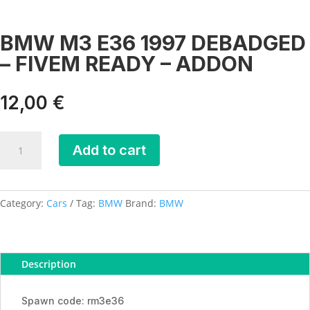
BMW M3 E36 1997 DEBADGED
– FIVEM READY – ADDON
12,00
€
BMW
Add to cart
M3
E36
1997
DEBADGED
Category:
Cars
Tag:
BMW
Brand:
BMW
-
FIVEM
READY
Description
-
ADDON
quantity
Spawn code: rm3e36