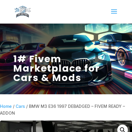
1# Fivem
Marketplace for
Cars & Mods
Home
/
Cars
/ BMW M3 E36 1997 DEBADGED – FIVEM READY –
ADDON