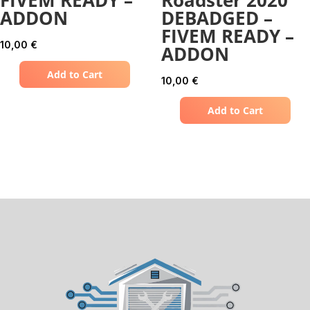
ADDON
DEBADGED –
FIVEM READY –
10,00
€
ADDON
Add to Cart
10,00
€
Add to Cart