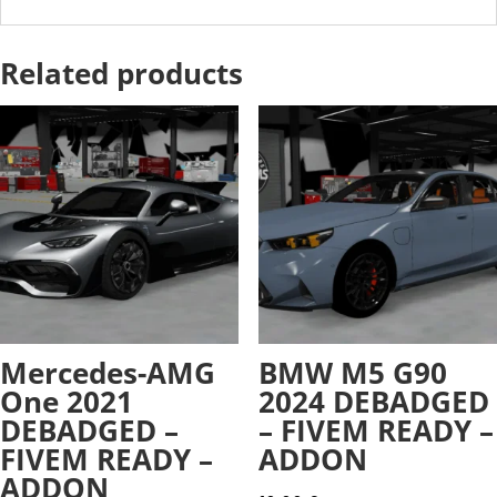
Related products
Mercedes-AMG
BMW M5 G90
One 2021
2024 DEBADGED
DEBADGED –
– FIVEM READY –
FIVEM READY –
ADDON
ADDON