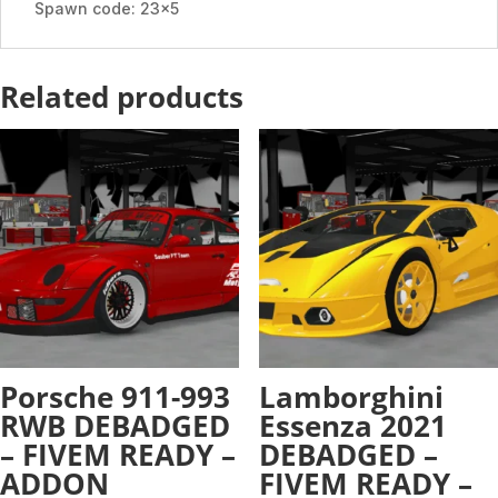
Spawn code: 23x5
Related products
Porsche 911-993
Lamborghini
RWB DEBADGED
Essenza 2021
– FIVEM READY –
DEBADGED –
ADDON
FIVEM READY –