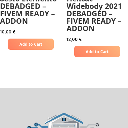
DEBADGED –
Widebody 2021
FIVEM READY –
DEBADGED –
ADDON
FIVEM READY –
ADDON
10,00
€
12,00
€
Add to Cart
Add to Cart