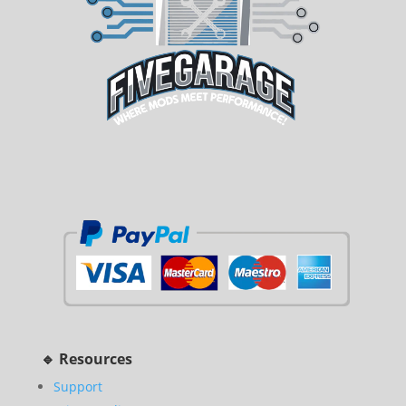
🔹 Resources
Support