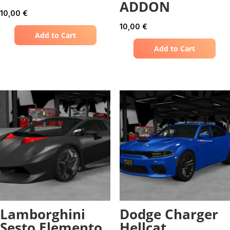
ADDON
10,00
€
10,00
€
Add to Cart
Add to Cart
Lamborghini
Dodge Charger
Sesto Elemento
Hellcat