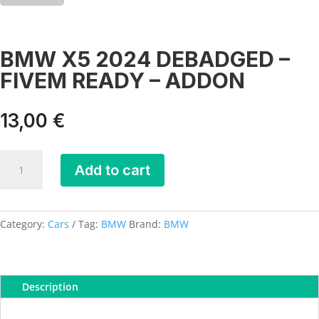
BMW X5 2024 DEBADGED –
FIVEM READY – ADDON
13,00
€
BMW
Add to cart
X5
2024
DEBADGED
-
Category:
Cars
Tag:
BMW
Brand:
BMW
FIVEM
READY
-
Description
ADDON
quantity