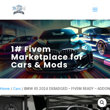
1# Fivem
Marketplace for
Cars & Mods
Home
/
Cars
/ BMW X5 2024 DEBADGED – FIVEM READY – ADDON