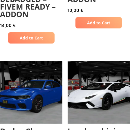
FIVEM READY –
10,00
€
ADDON
Add to Cart
14,00
€
Add to Cart