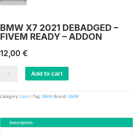
BMW X7 2021 DEBADGED –
FIVEM READY – ADDON
12,00
€
BMW
Add to cart
X7
2021
DEBADGED
-
Category:
Cars
Tag:
BMW
Brand:
BMW
FIVEM
READY
-
Description
ADDON
quantity