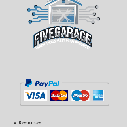
🔹 Resources