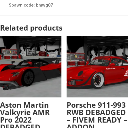
Spawn code: bmwg07
Related products
Aston Martin
Porsche 911-993
Valkyrie AMR
RWB DEBADGED
Pro 2022
– FIVEM READY –
DEBADGED –
ADDON