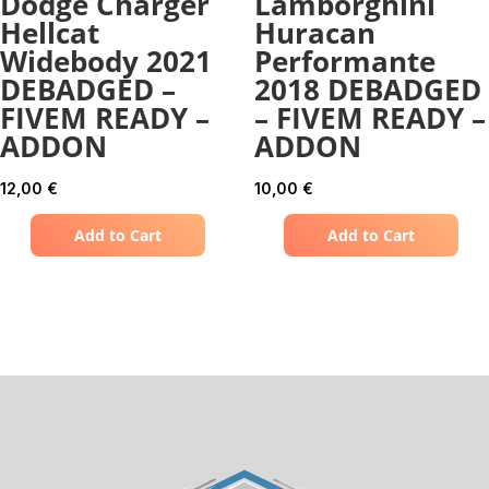
Dodge Charger
Lamborghini
Hellcat
Huracan
Widebody 2021
Performante
DEBADGED –
2018 DEBADGED
FIVEM READY –
– FIVEM READY –
ADDON
ADDON
12,00
€
10,00
€
Add to Cart
Add to Cart