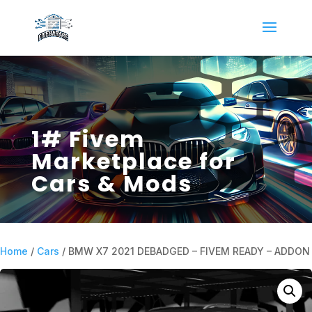
1# Fivem
Marketplace for
Cars & Mods
Home
/
Cars
/ BMW X7 2021 DEBADGED – FIVEM READY – ADDON