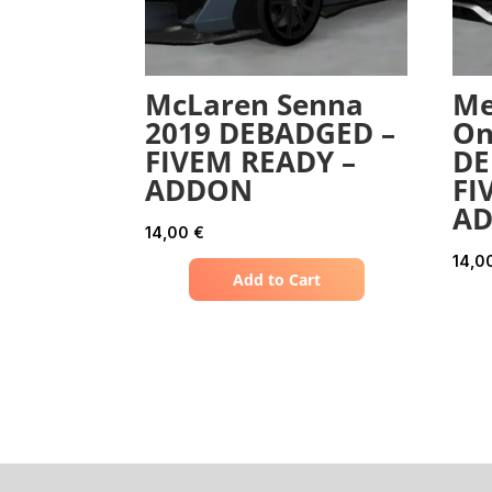
McLaren Senna
Me
2019 DEBADGED –
On
FIVEM READY –
DE
ADDON
FI
A
14,00
€
14,0
Add to Cart