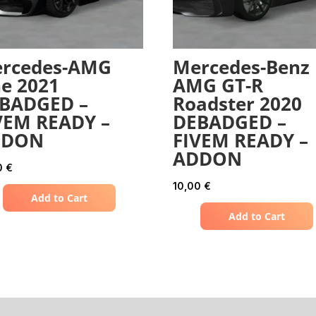
rcedes-AMG
Mercedes-Benz
e 2021
AMG GT-R
BADGED –
Roadster 2020
VEM READY –
DEBADGED –
DDON
FIVEM READY –
ADDON
0
€
10,00
€
Add to Cart
Add to Cart