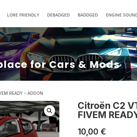
LORE FRIENDLY
DEBADGED
BADDGED
ENGINE SOUN
place for Cars & Mods
IVEM READY – ADDON
Citroën C2 
FIVEM READ
10,00
€