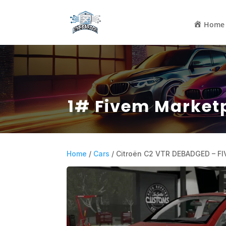
Home
1# Fivem Market
Home
/
Cars
/ Citroën C2 VTR DEBADGED – F