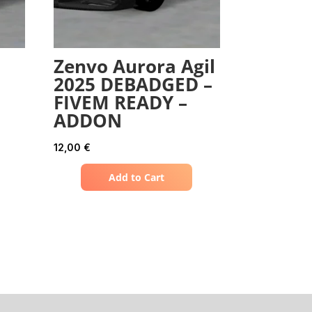
Zenvo Aurora Agil
2025 DEBADGED –
FIVEM READY –
ADDON
12,00
€
Add to Cart