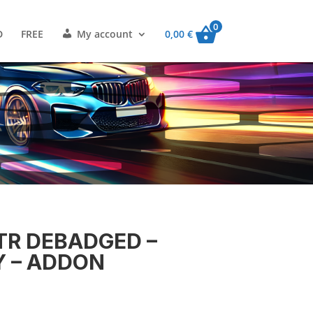
0
D
FREE
My account
0,00
€
VTR DEBADGED –
Y – ADDON