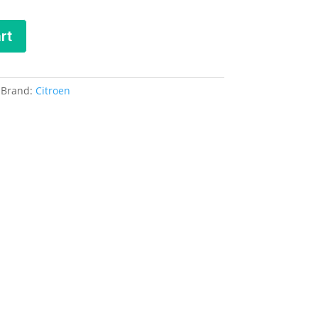
rt
Brand:
Citroen