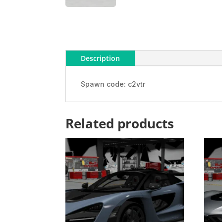
Description
Spawn code: c2vtr
Related products