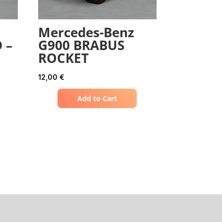
Mercedes-Benz
 –
G900 BRABUS
ROCKET
12,00
€
Add to Cart