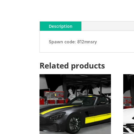
Description
Spawn code: 812mnsry
Related products