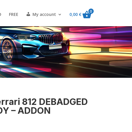
0
D
FREE
My account
0,00
€
rari 812 DEBADGED
DY – ADDON