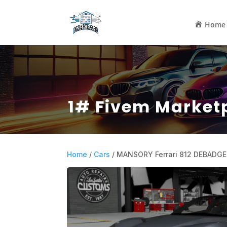
Home
1# Fivem Market
Home
/
Cars
/ MANSORY Ferrari 812 DEBADGE