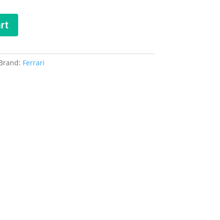
rt
Brand:
Ferrari