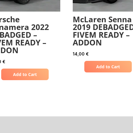
rsche
McLaren Senna
namera 2022
2019 DEBADGED
BADGED –
FIVEM READY –
VEM READY –
ADDON
DDON
14,00
€
0
€
Add to Cart
Add to Cart