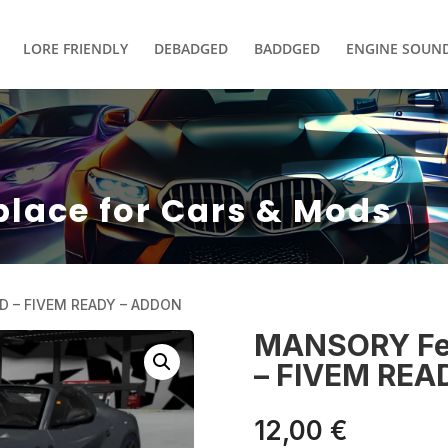
LORE FRIENDLY
DEBADGED
BADDGED
ENGINE SOUN
place for Cars & Mods
D – FIVEM READY – ADDON
MANSORY Fer
– FIVEM REA
12,00
€