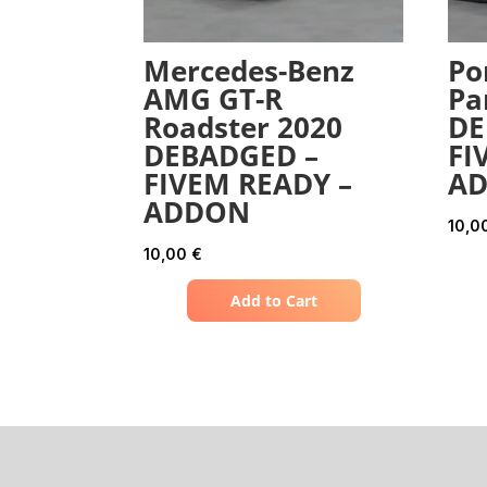
Mercedes-Benz
Po
AMG GT-R
Pa
Roadster 2020
DE
DEBADGED –
FI
FIVEM READY –
A
ADDON
10,0
10,00
€
Add to Cart