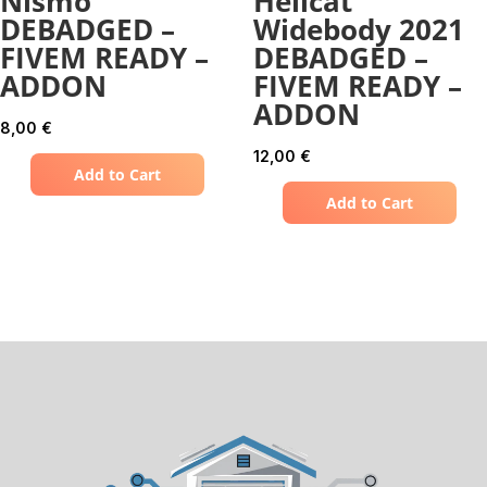
Nismo
Hellcat
DEBADGED –
Widebody 2021
FIVEM READY –
DEBADGED –
ADDON
FIVEM READY –
ADDON
8,00
€
12,00
€
Add to Cart
Add to Cart