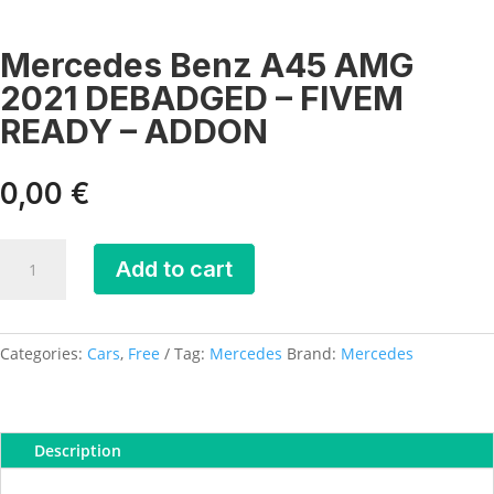
Mercedes Benz A45 AMG
2021 DEBADGED – FIVEM
READY – ADDON
0,00
€
Mercedes
Add to cart
Benz
A45
AMG
2021
Categories:
Cars
,
Free
Tag:
Mercedes
Brand:
Mercedes
DEBADGED
-
FIVEM
Description
READY
-