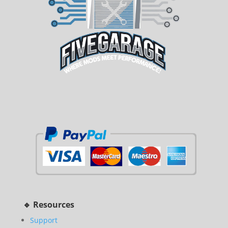
🔹 Resources
Support