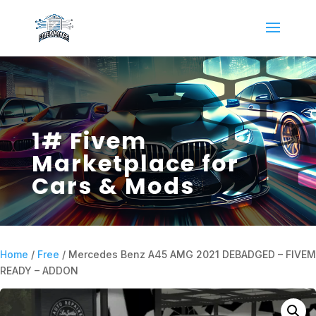
1# Fivem
Marketplace for
Cars & Mods
Home
/
Free
/ Mercedes Benz A45 AMG 2021 DEBADGED – FIVEM
READY – ADDON