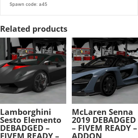
ADDON
Spawn code: a45
quantity
Related products
Lamborghini
McLaren Senna
Sesto Elemento
2019 DEBADGED
DEBADGED –
– FIVEM READY –
FIVEM READY –
ADDON