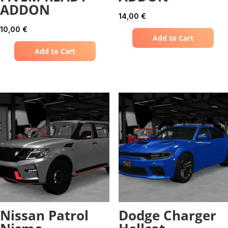
ADDON
14,00
€
10,00
€
Add to Cart
Add to Cart
Nissan Patrol
Dodge Charger