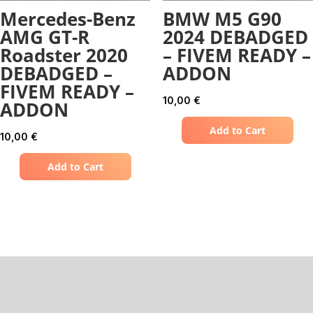
Mercedes-Benz
BMW M5 G90
AMG GT-R
2024 DEBADGED
Roadster 2020
– FIVEM READY –
DEBADGED –
ADDON
FIVEM READY –
10,00
€
ADDON
Add to Cart
10,00
€
Add to Cart