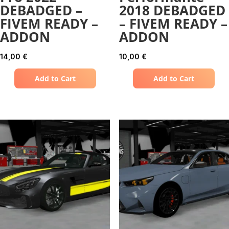
DEBADGED –
2018 DEBADGED
FIVEM READY –
– FIVEM READY –
ADDON
ADDON
14,00
€
10,00
€
Add to Cart
Add to Cart