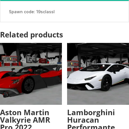
-
ADDON
Spawn code: 19sclassl
quantity
Related products
Aston Martin
Lamborghini
Valkyrie AMR
Huracan
Pro 2022
Performante