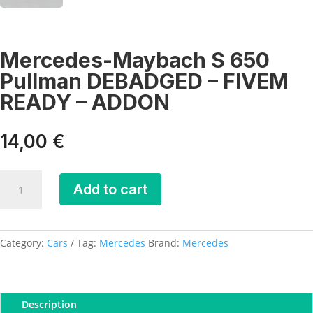
Mercedes-Maybach S 650
Pullman DEBADGED – FIVEM
READY – ADDON
14,00
€
Mercedes-
Add to cart
Maybach
S
650
Pullman
Category:
Cars
Tag:
Mercedes
Brand:
Mercedes
DEBADGED
-
FIVEM
Description
READY