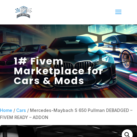
1# Fivem
Marketplace for
Cars & Mods
Home
/
Cars
/ Mercedes-Maybach S 650 Pullman DEBADGED –
FIVEM READY – ADDON