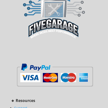
🔹 Resources
Support