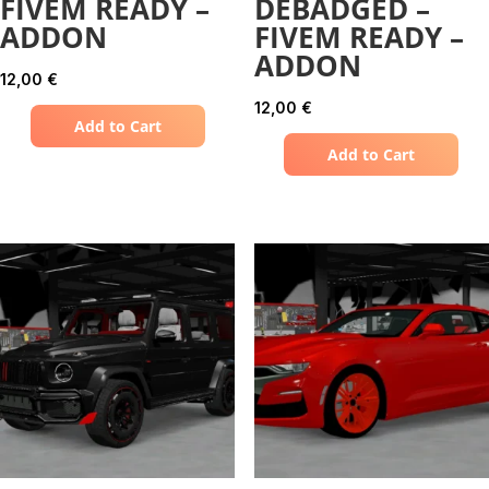
FIVEM READY –
DEBADGED –
ADDON
FIVEM READY –
ADDON
12,00
€
12,00
€
Add to Cart
Add to Cart