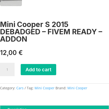
Mini Cooper S 2015
DEBADGED – FIVEM READY –
ADDON
12,00
€
Mini
Add to cart
Cooper
S
2015
DEBADGED
Category:
Cars
Tag:
Mini Cooper
Brand:
Mini Cooper
-
FIVEM
READY