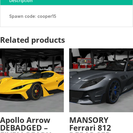
Description
-
ADDON
quantity
Spawn code: cooper15
Related products
Apollo Arrow
MANSORY
DEBADGED –
Ferrari 812