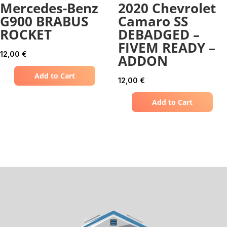
Mercedes-Benz
2020 Chevrolet
G900 BRABUS
Camaro SS
ROCKET
DEBADGED –
FIVEM READY –
12,00
€
ADDON
Add to Cart
12,00
€
Add to Cart