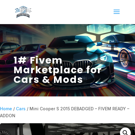
1# Fivem
Marketplace for
Cars & Mods
Home
/
Cars
/ Mini Cooper S 2015 DEBADGED – FIVEM READY –
ADDON