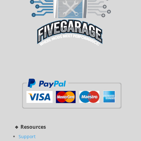
🔹 Resources
Support