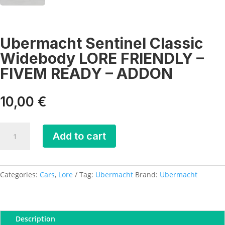
Ubermacht Sentinel Classic
Widebody LORE FRIENDLY –
FIVEM READY – ADDON
10,00
€
Ubermacht
Add to cart
Sentinel
Classic
Widebody
LORE
Categories:
Cars
,
Lore
Tag:
Ubermacht
Brand:
Ubermacht
FRIENDLY
-
FIVEM
Description
READY