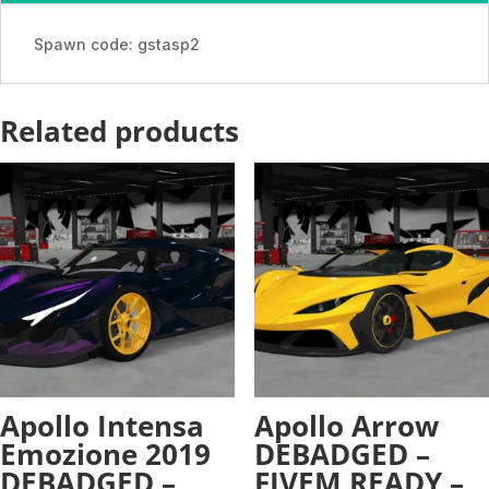
-
ADDON
Spawn code: gstasp2
quantity
Related products
Apollo Intensa
Apollo Arrow
Emozione 2019
DEBADGED –
DEBADGED –
FIVEM READY –