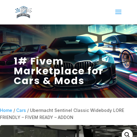
1# Fivem
Marketplace for
Cars & Mods
Home
/
Cars
/ Ubermacht Sentinel Classic Widebody LORE
FRIENDLY – FIVEM READY – ADDON