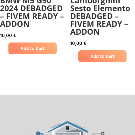
BMW M5 G90
Lamborghini
2024 DEBADGED
Sesto Elemento
– FIVEM READY –
DEBADGED –
ADDON
FIVEM READY –
ADDON
10,00
€
10,00
€
Add to Cart
Add to Cart