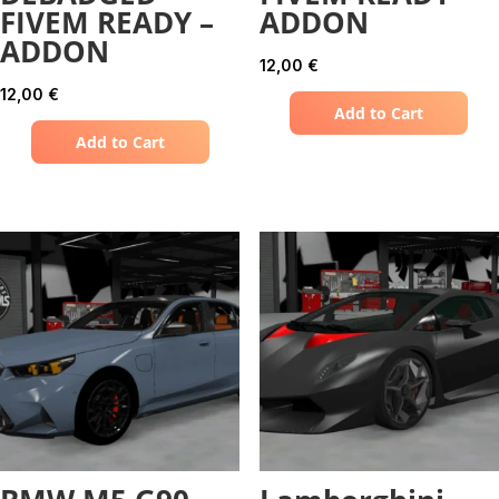
FIVEM READY –
ADDON
ADDON
12,00
€
12,00
€
Add to Cart
Add to Cart