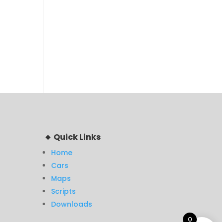
🔹 Quick Links
Home
Cars
Maps
Scripts
Downloads
0