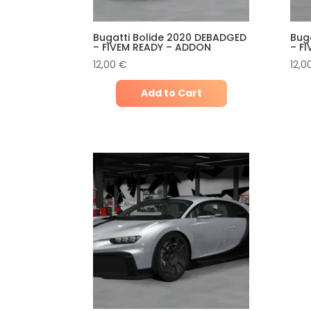
Bugatti Bolide 2020 DEBADGED
Bug
– FIVEM READY – ADDON
– F
12,00
€
12,0
Add to Cart