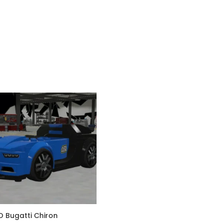
O Bugatti Chiron