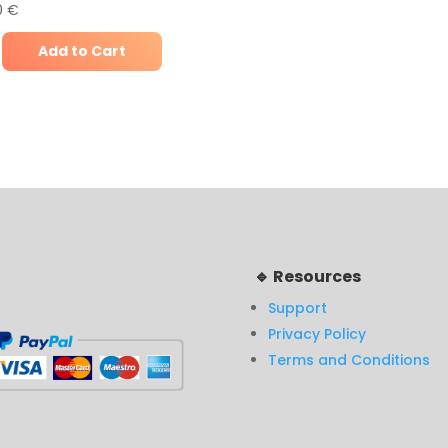
0
€
Add to Cart
🔹 Resources
Support
Privacy Policy
Terms and Conditions