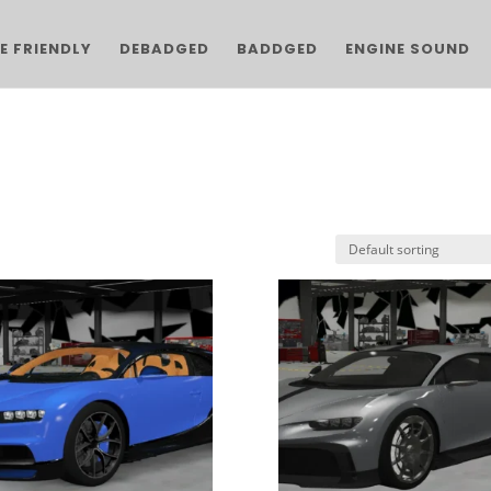
E FRIENDLY
DEBADGED
BADDGED
ENGINE SOUND