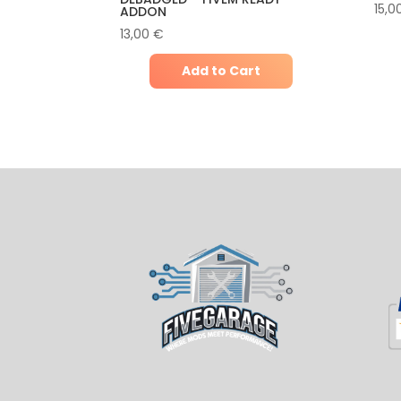
15,0
ADDON
13,00
€
Add to Cart