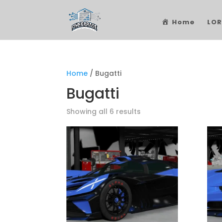
Home
LOR
Home
/ Bugatti
Bugatti
Showing all 6 results