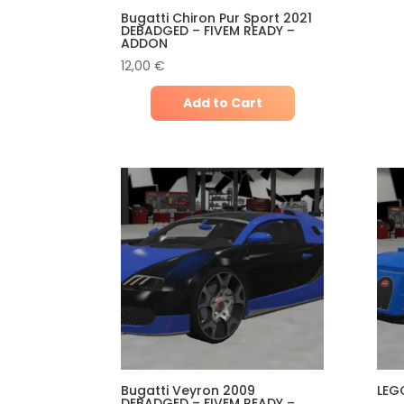
Bugatti Chiron Pur Sport 2021
DEBADGED – FIVEM READY –
ADDON
12,00
€
Add to Cart
Bugatti Veyron 2009
LEG
DEBADGED – FIVEM READY –