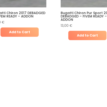
atti Chiron 2017 DEBADGED
Bugatti Chiron Pur Sport 2
IVEM READY – ADDON
DEBADGED – FIVEM READY –
ADDON
0
€
13,00
€
Add to Cart
Add to Cart