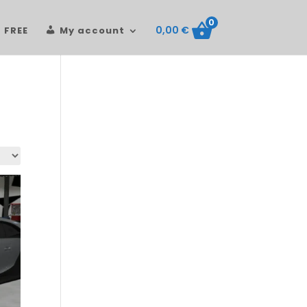
0
0,00
€
FREE
My account