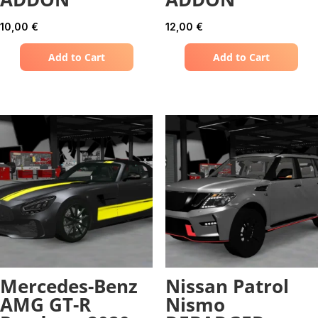
10,00
€
12,00
€
Add to Cart
Add to Cart
Mercedes-Benz
Nissan Patrol
AMG GT-R
Nismo