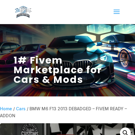
1# Fivem
Marketplace for
Cars & Mods
Home
/
Cars
/ BMW M6 F13 2013 DEBADGED – FIVEM READY –
ADDON