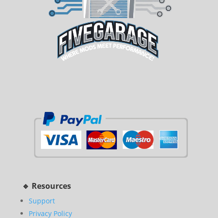
🔹 Resources
Support
Privacy Policy