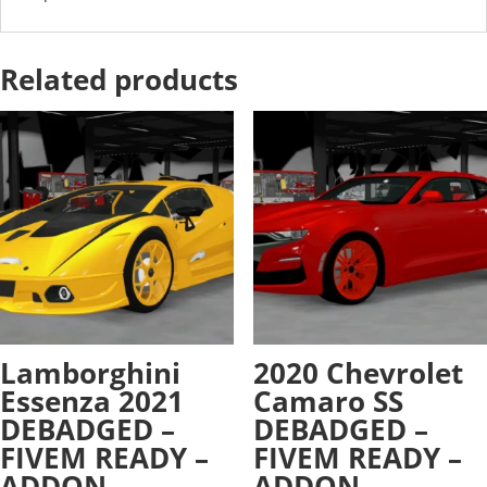
Related products
Lamborghini
2020 Chevrolet
Essenza 2021
Camaro SS
DEBADGED –
DEBADGED –
FIVEM READY –
FIVEM READY –
ADDON
ADDON