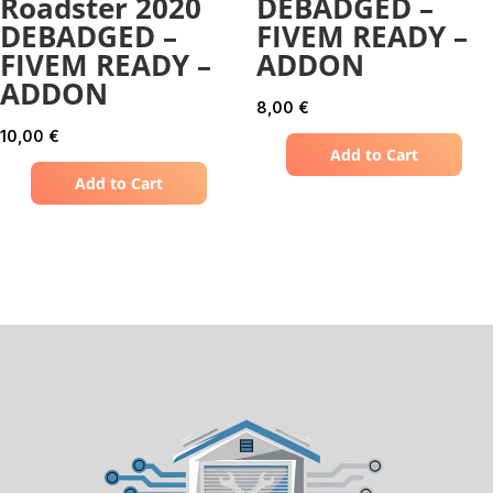
Roadster 2020
DEBADGED –
DEBADGED –
FIVEM READY –
FIVEM READY –
ADDON
ADDON
8,00
€
10,00
€
Add to Cart
Add to Cart