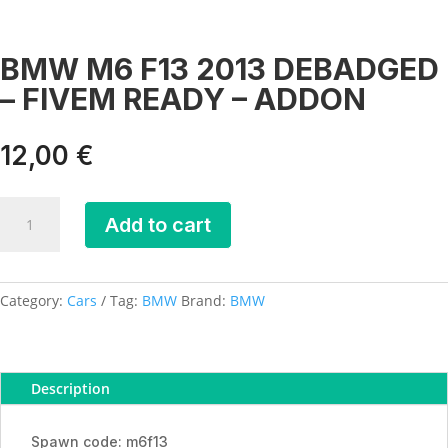
BMW M6 F13 2013 DEBADGED
– FIVEM READY – ADDON
12,00
€
BMW
Add to cart
M6
F13
2013
DEBADGED
Category:
Cars
Tag:
BMW
Brand:
BMW
-
FIVEM
READY
Description
-
ADDON
quantity
Spawn code: m6f13