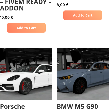
– FIVEM READY –
8,00
€
ADDON
Add to Cart
10,00
€
Add to Cart
Porsche
BMW M5 G90