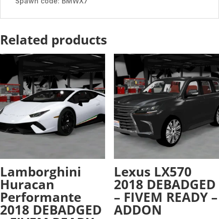
Spawn code: BMWX7
Related products
Lamborghini
Lexus LX570
Huracan
2018 DEBADGED
Performante
– FIVEM READY –
2018 DEBADGED
ADDON