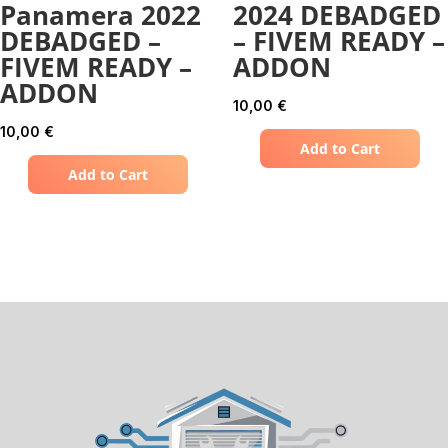
Panamera 2022
2024 DEBADGED
DEBADGED –
– FIVEM READY –
FIVEM READY –
ADDON
ADDON
10,00
€
10,00
€
Add to Cart
Add to Cart