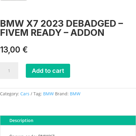
BMW X7 2023 DEBADGED –
FIVEM READY – ADDON
13,00
€
BMW
Add to cart
X7
2023
DEBADGED
-
Category:
Cars
Tag:
BMW
Brand:
BMW
FIVEM
READY
-
Description
ADDON
quantity