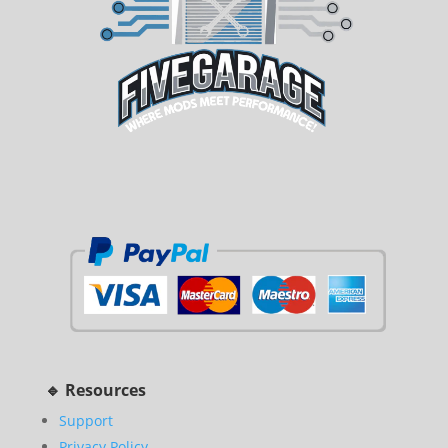
🔹 Resources
Support
Privacy Policy