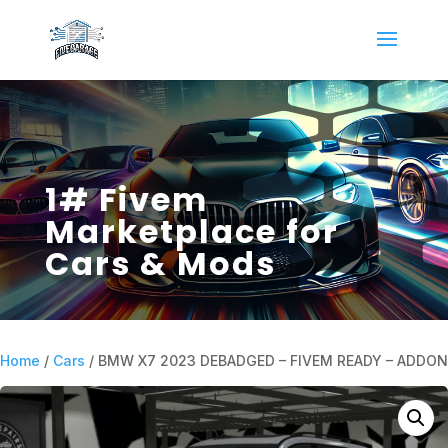
1# Fivem
Marketplace for
Cars & Mods
Home
/
Cars
/ BMW X7 2023 DEBADGED – FIVEM READY – ADDON