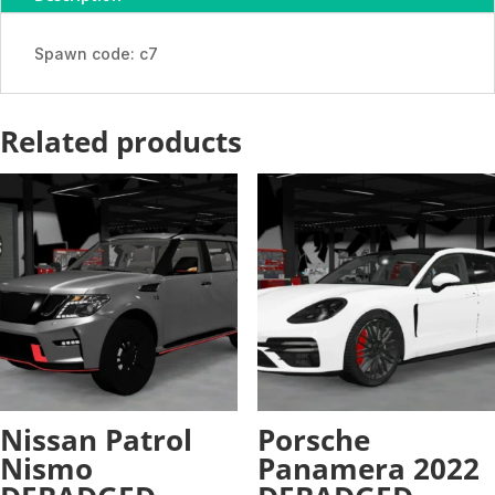
-
ADDON
Spawn code: c7
quantity
Related products
Nissan Patrol
Porsche
Nismo
Panamera 2022