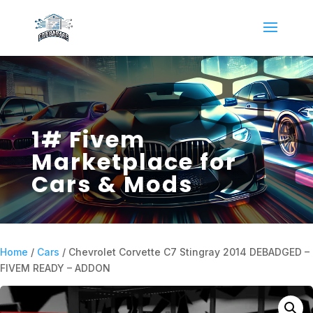
1# Fivem
Marketplace for
Cars & Mods
Home
/
Cars
/ Chevrolet Corvette C7 Stingray 2014 DEBADGED –
FIVEM READY – ADDON