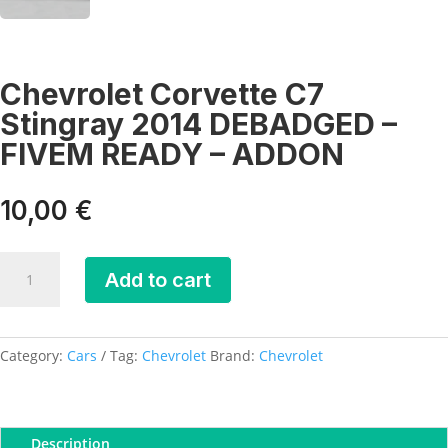
Chevrolet Corvette C7
Stingray 2014 DEBADGED –
FIVEM READY – ADDON
10,00
€
Chevrolet
Add to cart
Corvette
C7
Stingray
2014
Category:
Cars
Tag:
Chevrolet
Brand:
Chevrolet
DEBADGED
-
FIVEM
Description
READY