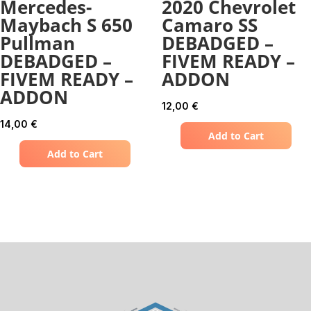
Mercedes-
2020 Chevrolet
Maybach S 650
Camaro SS
Pullman
DEBADGED –
DEBADGED –
FIVEM READY –
FIVEM READY –
ADDON
ADDON
12,00
€
14,00
€
Add to Cart
Add to Cart