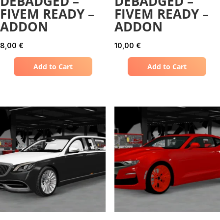
DEBADGED –
DEBADGED –
FIVEM READY –
FIVEM READY –
ADDON
ADDON
8,00
€
10,00
€
Add to Cart
Add to Cart