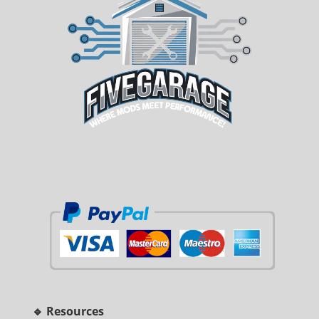
🔹 Resources