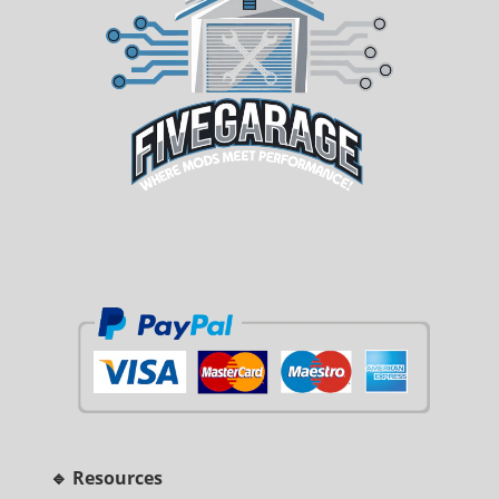
🔹 Resources