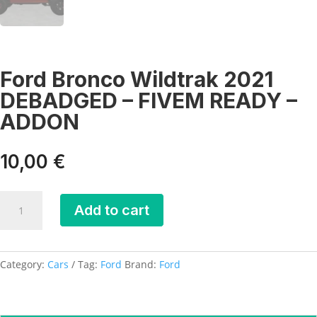
Ford Bronco Wildtrak 2021
DEBADGED – FIVEM READY –
ADDON
10,00
€
Ford
Add to cart
Bronco
Wildtrak
2021
DEBADGED
Category:
Cars
Tag:
Ford
Brand:
Ford
-
FIVEM
READY