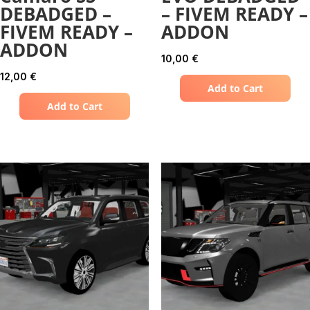
DEBADGED –
– FIVEM READY –
FIVEM READY –
ADDON
ADDON
10,00
€
12,00
€
Add to Cart
Add to Cart