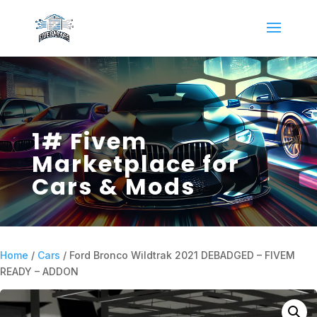
1# Fivem
Marketplace for
Cars & Mods
Home
/
Cars
/ Ford Bronco Wildtrak 2021 DEBADGED – FIVEM
READY – ADDON