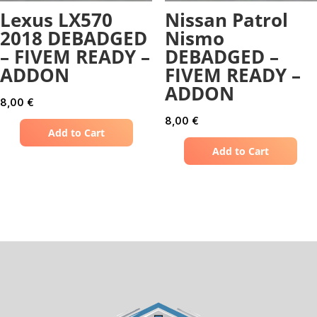
Lexus LX570
Nissan Patrol
2018 DEBADGED
Nismo
– FIVEM READY –
DEBADGED –
ADDON
FIVEM READY –
ADDON
8,00
€
8,00
€
Add to Cart
Add to Cart