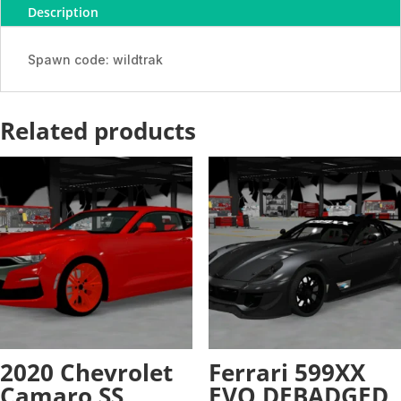
Description
-
ADDON
quantity
Spawn code: wildtrak
Related products
2020 Chevrolet
Ferrari 599XX
Camaro SS
EVO DEBADGED