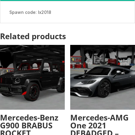
quantity
Spawn code: lx2018
Related products
Mercedes-Benz
Mercedes-AMG
G900 BRABUS
One 2021
ROCKET
DEBADGED –