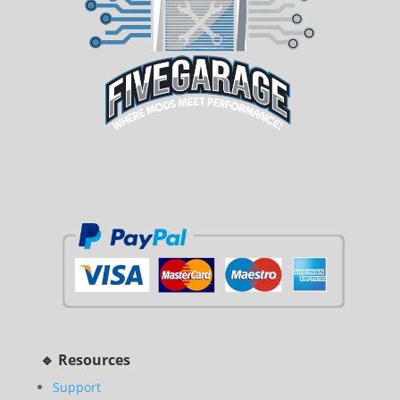
🔹 Resources
Support