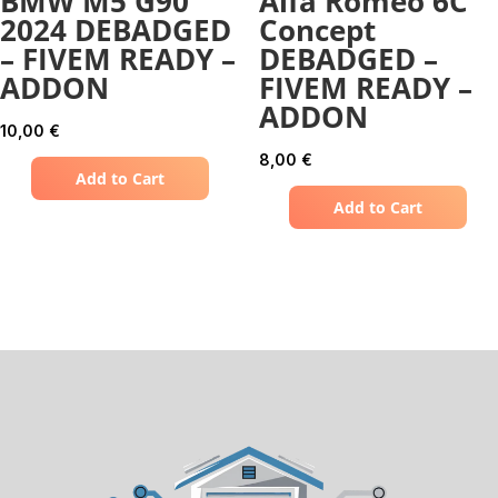
BMW M5 G90
Alfa Romeo 6C
2024 DEBADGED
Concept
– FIVEM READY –
DEBADGED –
ADDON
FIVEM READY –
ADDON
10,00
€
8,00
€
Add to Cart
Add to Cart