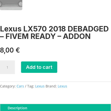
Lexus LX570 2018 DEBADGED
– FIVEM READY – ADDON
8,00
€
Lexus
Add to cart
LX570
2018
DEBADGED
-
Category:
Cars
Tag:
Lexus
Brand:
Lexus
FIVEM
READY
-
Description
ADDON