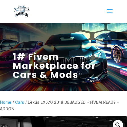
1# Fivem
Marketplace for
Cars & Mods
Home
/
Cars
/ Lexus LX570 2018 DEBADGED – FIVEM READY –
ADDON