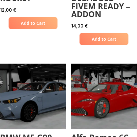
FIVEM READY –
12,00
€
ADDON
Add to Cart
14,00
€
Add to Cart