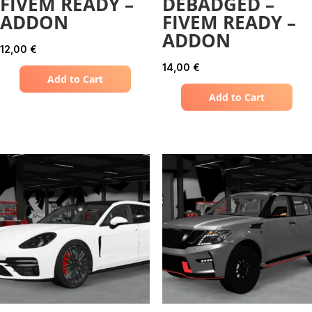
FIVEM READY –
DEBADGED –
ADDON
FIVEM READY –
ADDON
12,00
€
14,00
€
Add to Cart
Add to Cart