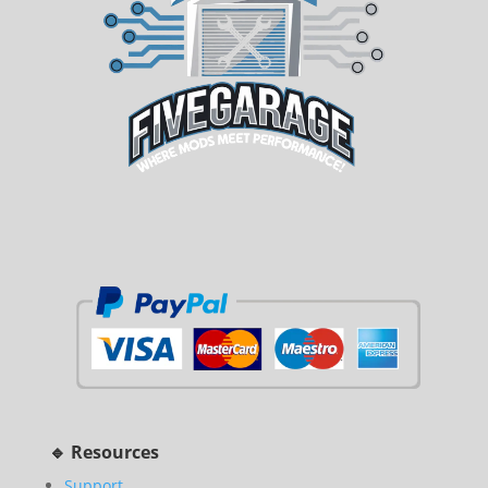
🔹 Resources
Support