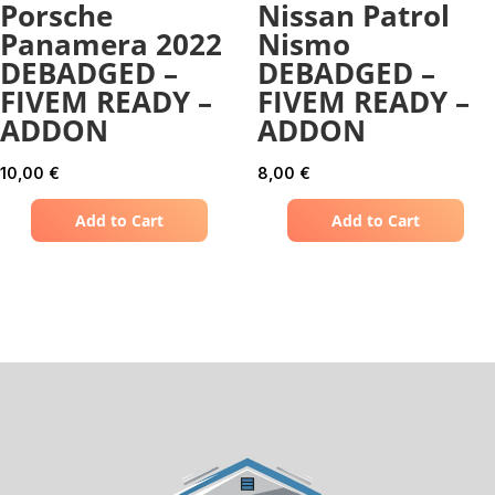
Porsche
Nissan Patrol
Panamera 2022
Nismo
DEBADGED –
DEBADGED –
FIVEM READY –
FIVEM READY –
ADDON
ADDON
10,00
€
8,00
€
Add to Cart
Add to Cart