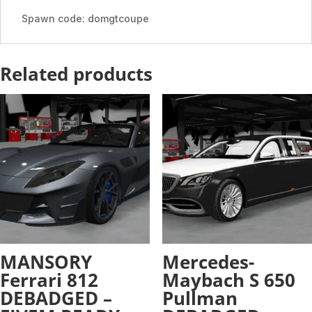
quantity
Spawn code: domgtcoupe
Related products
MANSORY
Mercedes-
Ferrari 812
Maybach S 650
DEBADGED –
Pullman