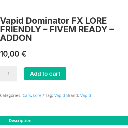
Vapid Dominator FX LORE
FRIENDLY – FIVEM READY –
ADDON
10,00
€
Vapid
Add to cart
Dominator
FX
LORE
FRIENDLY
Categories:
Cars
,
Lore
Tag:
Vapid
Brand:
Vapid
-
FIVEM
READY
Description
-
ADDON