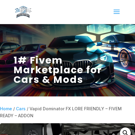
1# Fivem
Marketplace for
Cars & Mods
Home
/
Cars
/ Vapid Dominator FX LORE FRIENDLY – FIVEM
READY – ADDON