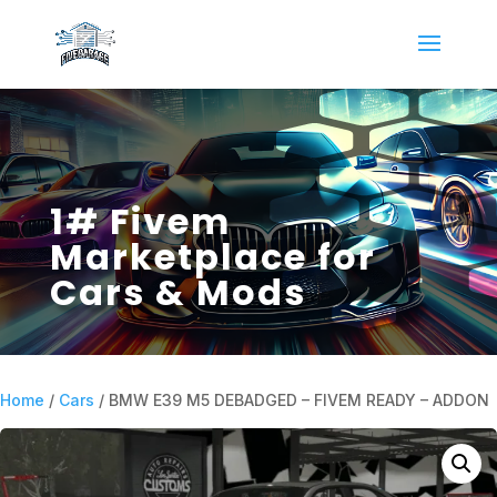
1# Fivem
Marketplace for
Cars & Mods
Home
/
Cars
/ BMW E39 M5 DEBADGED – FIVEM READY – ADDON