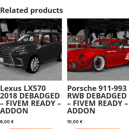
Related products
Lexus LX570
Porsche 911-993
2018 DEBADGED
RWB DEBADGED
– FIVEM READY –
– FIVEM READY –
ADDON
ADDON
8,00
€
10,00
€