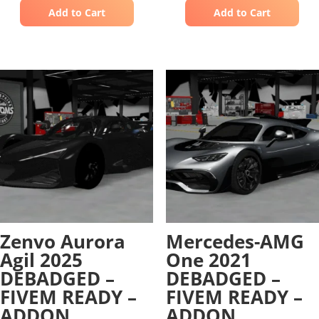
Add to Cart
Add to Cart
Zenvo Aurora
Mercedes-AMG
Agil 2025
One 2021
DEBADGED –
DEBADGED –
FIVEM READY –
FIVEM READY –
ADDON
ADDON