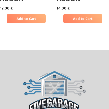
12,00
€
14,00
€
Add to Cart
Add to Cart