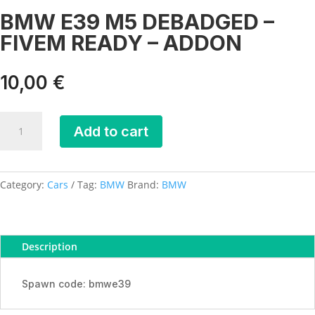
BMW E39 M5 DEBADGED –
FIVEM READY – ADDON
10,00
€
BMW
Add to cart
E39
M5
DEBADGED
-
Category:
Cars
Tag:
BMW
Brand:
BMW
FIVEM
READY
-
Description
ADDON
quantity
Spawn code: bmwe39