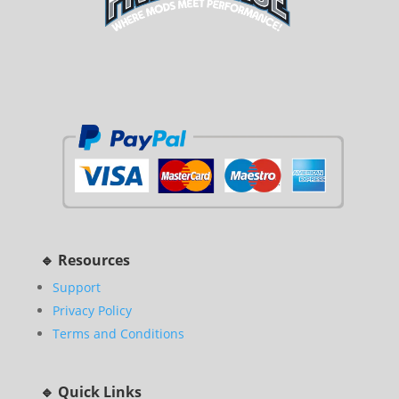
🔹 Resources
Support
Privacy Policy
Terms and Conditions
🔹 Quick Links