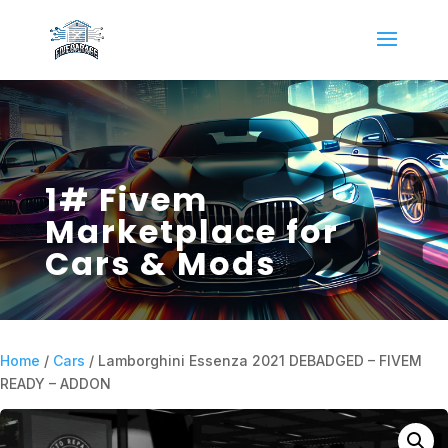
1# Fivem
Marketplace for
Cars & Mods
Home
/
Cars
/ Lamborghini Essenza 2021 DEBADGED – FIVEM
READY – ADDON