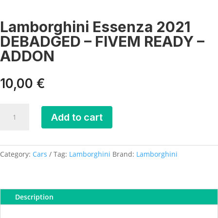
Lamborghini Essenza 2021
DEBADGED – FIVEM READY –
ADDON
10,00
€
Lamborghini
Add to cart
Essenza
2021
DEBADGED
-
Category:
Cars
Tag:
Lamborghini
Brand:
Lamborghini
FIVEM
READY
-
Description
ADDON
quantity