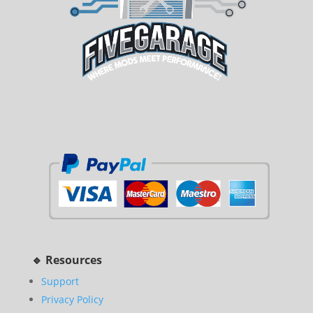
🔹 Resources
Support
Privacy Policy