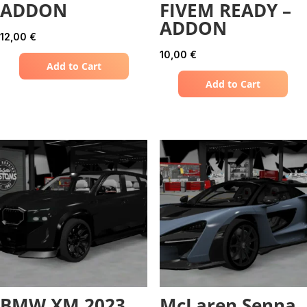
ADDON
FIVEM READY –
ADDON
12,00
€
10,00
€
Add to Cart
Add to Cart
BMW XM 2023
McLaren Senna