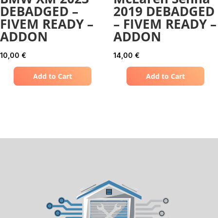
DEBADGED –
2019 DEBADGED
FIVEM READY –
– FIVEM READY –
ADDON
ADDON
10,00
€
14,00
€
Add to Cart
Add to Cart