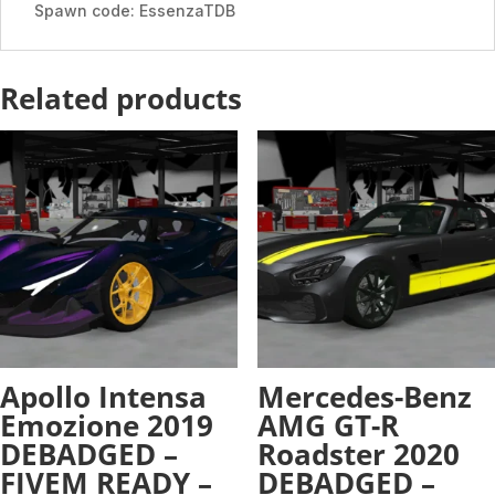
Spawn code: EssenzaTDB
Related products
Apollo Intensa
Mercedes-Benz
Emozione 2019
AMG GT-R
DEBADGED –
Roadster 2020
FIVEM READY –
DEBADGED –