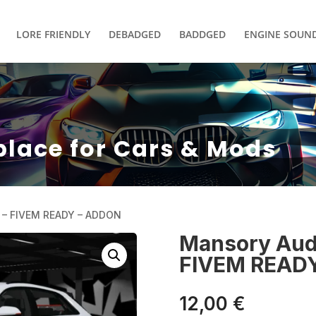
LORE FRIENDLY
DEBADGED
BADDGED
ENGINE SOUN
place for Cars & Mods
 – FIVEM READY – ADDON
Mansory Aud
FIVEM READ
12,00
€