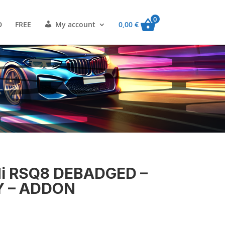
0
D
FREE
My account
0,00
€
i RSQ8 DEBADGED –
Y – ADDON