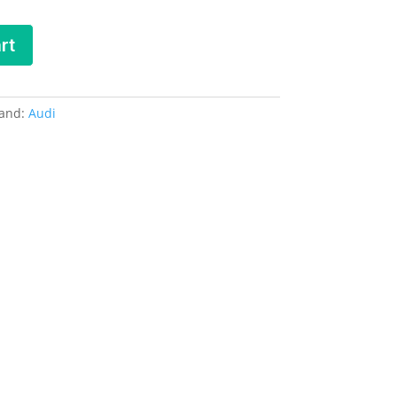
rt
and:
Audi