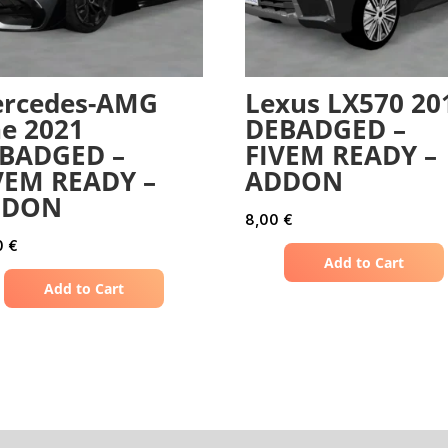
rcedes-AMG
Lexus LX570 20
e 2021
DEBADGED –
BADGED –
FIVEM READY –
VEM READY –
ADDON
DDON
8,00
€
0
€
Add to Cart
Add to Cart