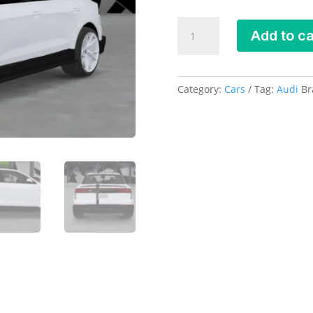
Mansory
Add to ca
Audi
RSQ8
DEBADGED
-
Category:
Cars
Tag:
Audi
Br
FIVEM
READY
-
ADDON
quantity