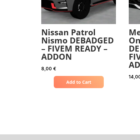
Nissan Patrol
Me
Nismo DEBADGED
On
– FIVEM READY –
DE
ADDON
FI
A
8,00
€
14,0
Add to Cart