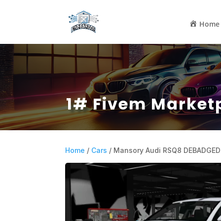
Home
1# Fivem Market
Home
/
Cars
/ Mansory Audi RSQ8 DEBADGED