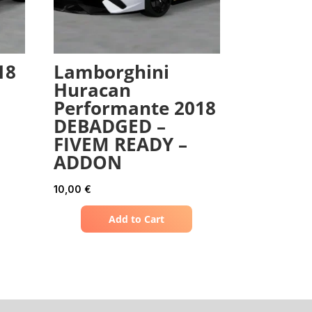
18
Lamborghini
Huracan
Performante 2018
DEBADGED –
FIVEM READY –
ADDON
10,00
€
Add to Cart