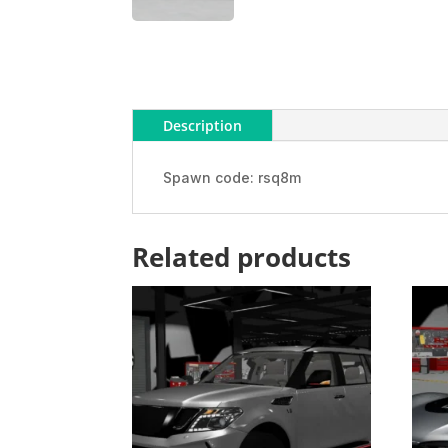
Description
Spawn code: rsq8m
Related products