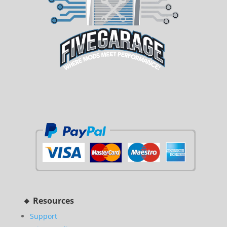
🔹 Resources
Support