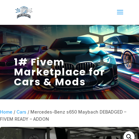
1# Fivem
Marketplace for
Cars & Mods
Home
/
Cars
/ Mercedes-Benz s650 Maybach DEBADGED –
FIVEM READY – ADDON