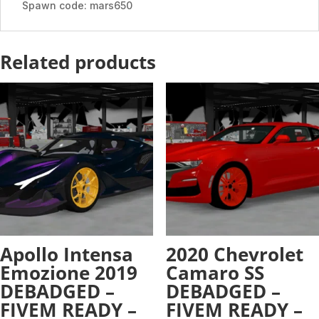
quantity
Spawn code: mars650
Related products
Apollo Intensa
2020 Chevrolet
Emozione 2019
Camaro SS
DEBADGED –
DEBADGED –
FIVEM READY –
FIVEM READY –