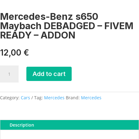
Mercedes-Benz s650
Maybach DEBADGED – FIVEM
READY – ADDON
12,00
€
Mercedes-
Add to cart
Benz
s650
Maybach
DEBADGED
Category:
Cars
Tag:
Mercedes
Brand:
Mercedes
-
FIVEM
READY
Description
-
ADDON