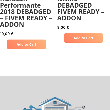
Performante
DEBADGED –
2018 DEBADGED
FIVEM READY –
– FIVEM READY –
ADDON
ADDON
8,00
€
10,00
€
Add to Cart
Add to Cart