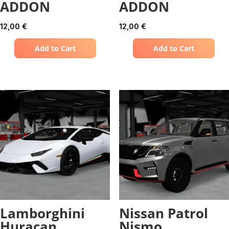
ADDON
ADDON
12,00
€
12,00
€
Add to Cart
Add to Cart
Lamborghini
Nissan Patrol
Huracan
Nismo