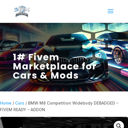
1# Fivem
Marketplace for
Cars & Mods
Home
/
Cars
/ BMW M8 Competition Widebody DEBADGED –
FIVEM READY – ADDON