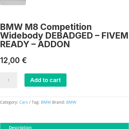
BMW M8 Competition
Widebody DEBADGED – FIVEM
READY – ADDON
12,00
€
BMW
Add to cart
M8
Competition
Widebody
DEBADGED
Category:
Cars
Tag:
BMW
Brand:
BMW
-
FIVEM
READY
Description
-