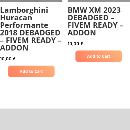
Lamborghini
BMW XM 2023
Huracan
DEBADGED –
Performante
FIVEM READY –
2018 DEBADGED
ADDON
– FIVEM READY –
10,00
€
ADDON
Add to Cart
10,00
€
Add to Cart