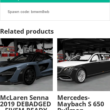
ADDON
quantity
Spawn code: bmwm8wb
Related products
McLaren Senna
Mercedes-
2019 DEBADGED
Maybach S 650