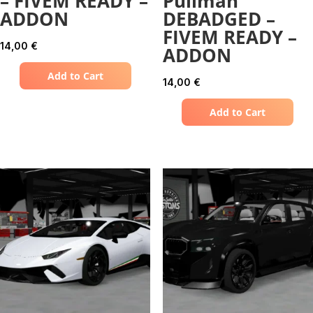
– FIVEM READY –
Pullman
ADDON
DEBADGED –
FIVEM READY –
14,00
€
ADDON
Add to Cart
14,00
€
Add to Cart